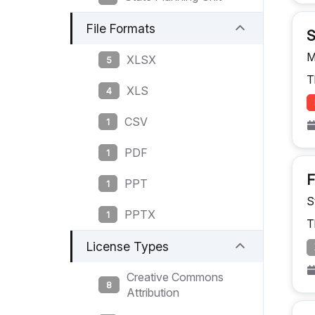
File Formats
S
M
XLSX
5
T
XLS
4
CSV
1
PDF
1
F
PPT
1
S
PPTX
1
T
License Types
Creative Commons
8
Attribution