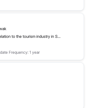
awak
ation to the tourism industry in S...
date Frequency: 1 year