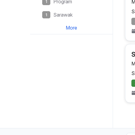
Program
M
1
S
Sarawak
1
More
S
M
S