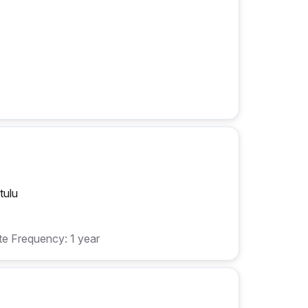
tulu
e Frequency: 1 year