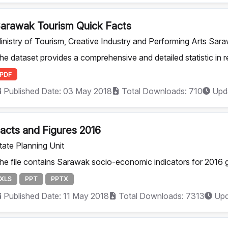
arawak Tourism Quick Facts
inistry of Tourism, Creative Industry and Performing Arts Sar
he dataset provides a comprehensive and detailed statistic in rel
PDF
Published Date: 03 May 2018
Total Downloads: 710
Upda
acts and Figures 2016
tate Planning Unit
he file contains Sarawak socio-economic indicators for 2016 g
XLS
PPT
PPTX
Published Date: 11 May 2018
Total Downloads: 7313
Upd