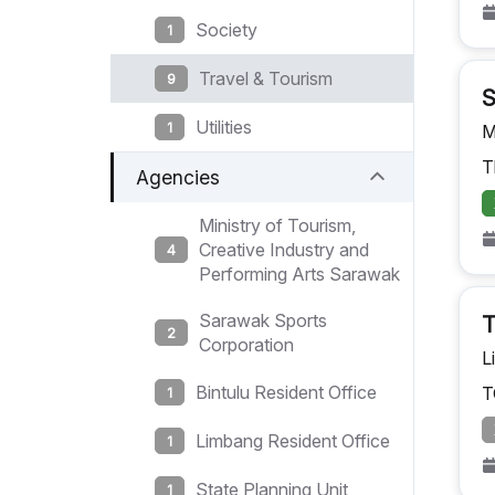
Society
1
Travel & Tourism
9
S
Utilities
1
M
T
Agencies
Ministry of Tourism,
Creative Industry and
4
Performing Arts Sarawak
Sarawak Sports
T
2
Corporation
L
Bintulu Resident Office
T
1
Limbang Resident Office
1
State Planning Unit
1