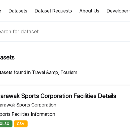
e
Datasets
Dataset Requests
About Us
Developer 
asets
tasets found in Travel &amp; Tourism
arawak Sports Corporation Facilities Details
arawak Sports Corporation
ports Facilities Information
XLSX
CSV