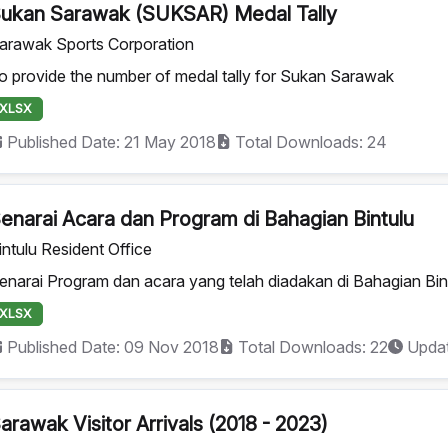
ukan Sarawak (SUKSAR) Medal Tally
arawak Sports Corporation
o provide the number of medal tally for Sukan Sarawak
XLSX
Published Date: 21 May 2018
Total Downloads: 24
enarai Acara dan Program di Bahagian Bintulu
intulu Resident Office
enarai Program dan acara yang telah diadakan di Bahagian Bin
XLSX
Published Date: 09 Nov 2018
Total Downloads: 22
Updat
arawak Visitor Arrivals (2018 - 2023)