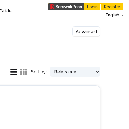
Sarawak
Pass
Login
Register
Guide
English
Advanced
Sort by: