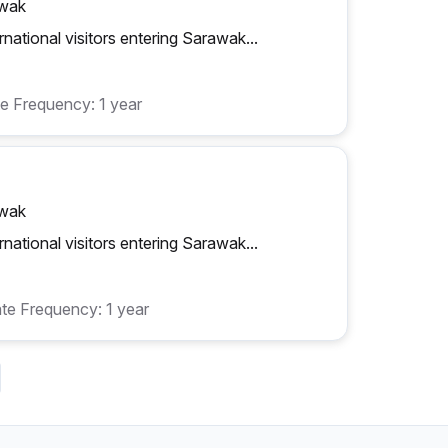
awak
rnational visitors entering Sarawak...
e Frequency: 1 year
awak
rnational visitors entering Sarawak...
te Frequency: 1 year