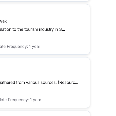
awak
ation to the tourism industry in S...
te Frequency: 1 year
athered from various sources. (Resourc...
ate Frequency: 1 year