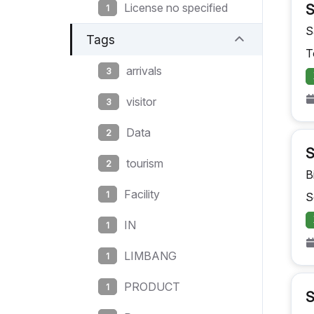
License no specified
S
1
S
Tags
T
arrivals
3
visitor
3
Data
2
S
tourism
2
B
Facility
1
S
IN
1
LIMBANG
1
PRODUCT
1
S