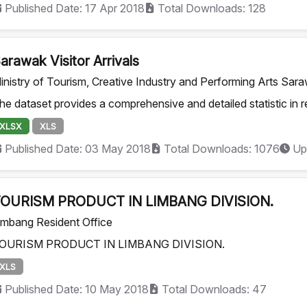
Published Date: 17 Apr 2018
Total Downloads: 128
arawak Visitor Arrivals
inistry of Tourism, Creative Industry and Performing Arts Sar
he dataset provides a comprehensive and detailed statistic in rel
XLSX
XLS
Published Date: 03 May 2018
Total Downloads: 1076
Up
OURISM PRODUCT IN LIMBANG DIVISION.
imbang Resident Office
OURISM PRODUCT IN LIMBANG DIVISION.
XLS
Published Date: 10 May 2018
Total Downloads: 47