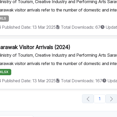
inistry of Tourism, Creative Industry and Performing Arts Sar
arawak visitor arrivals refer to the number of domestic and inte
XLS
Published Date: 13 Mar 2025
Total Downloads: 67
Updat
arawak Visitor Arrivals (2024)
inistry of Tourism, Creative Industry and Performing Arts Sar
arawak visitor arrivals refer to the number of domestic and inte
XLSX
Published Date: 13 Mar 2025
Total Downloads: 167
Upda
1