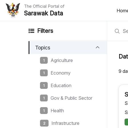
The Official Portal of
Hom
Sarawak Data
Home
Filters
Datasets
Topics
Dataset Requests
Dat
Agriculture
1
About Us
9 da
Economy
1
Developer Guide
Education
1
S
Gov & Public Sector
1
S
Health
1
S
Infrastructure
2