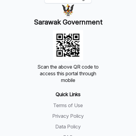
Sarawak Government
Scan the above QR code to
access this portal through
mobile
Quick Links
Terms of Use
Privacy Policy
Data Policy