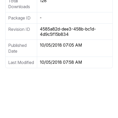
128
Total
Downloads
-
Package ID
4585a82d-dee3-458b-bc1d-
Revision ID
4d9c5f15b834
10/05/2018 07:05 AM
Published
Date
10/05/2018 07:58 AM
Last Modified