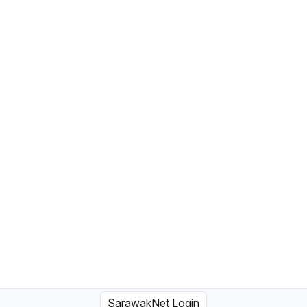
SarawakNet Login