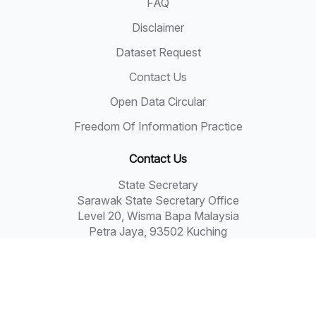
FAQ
Disclaimer
Dataset Request
Contact Us
Open Data Circular
Freedom Of Information Practice
Contact Us
State Secretary
Sarawak State Secretary Office
Level 20, Wisma Bapa Malaysia
Petra Jaya, 93502 Kuching
Tel: 082-441957
Fax: 082-441677
Email: 555999@sarawak.gov.my
Copyright © 2018 - 2026 Sarawak Government