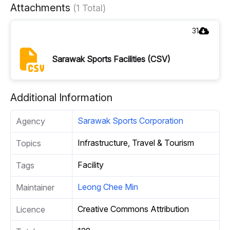
Attachments
(1 Total)
31
Sarawak Sports Facilities (CSV)
Additional Information
Sarawak Sports Corporation
Agency
Infrastructure, Travel & Tourism
Topics
Facility
Tags
Leong Chee Min
Maintainer
Creative Commons Attribution
Licence