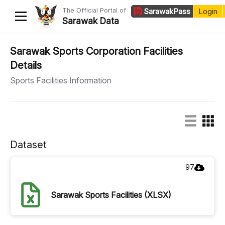
The Official Portal of
Sarawak
Pass
Login
Sarawak Data
Home
Sarawak Sports Corporation Facilities
Details
Datasets
Sports Facilities Information
Dataset Requests
About Us
Developer Guide
Dataset
97
Sarawak Sports Facilities (XLSX)