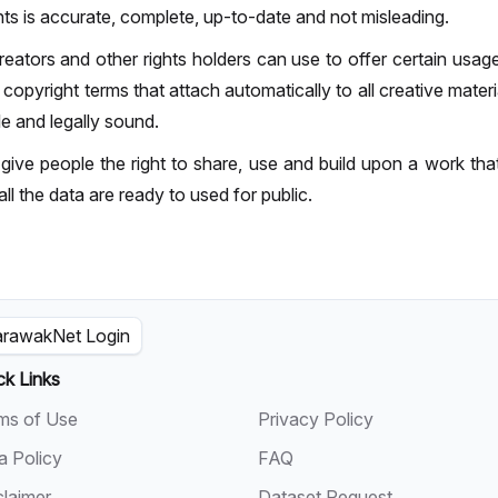
ts is accurate, complete, up-to-date and not misleading.
ators and other rights holders can use to offer certain usage r
pyright terms that attach automatically to all creative material
le and legally sound.
ive people the right to share, use and build upon a work th
all the data are ready to used for public.
rawakNet Login
ck Links
ms of Use
Privacy Policy
a Policy
FAQ
claimer
Dataset Request