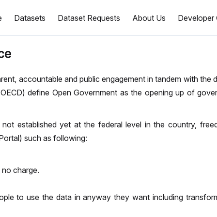
e
Datasets
Dataset Requests
About Us
Developer 
ce
sparent, accountable and public engagement in tandem with the
(OECD) define Open Government as the opening up of gover
not established yet at the federal level in the country, fre
rtal) such as following:
t no charge.
ople to use the data in anyway they want including transform