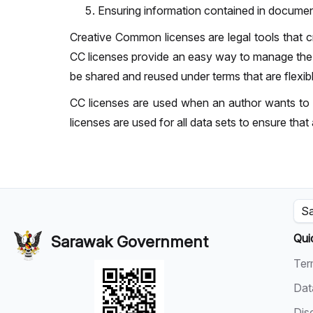
Ensuring information contained in documen
Creative Common licenses are legal tools that cre
CC licenses provide an easy way to manage the co
be shared and reused under terms that are flexib
CC licenses are used when an author wants to g
licenses are used for all data sets to ensure that 
Sa
Qui
Sarawak Government
Ter
Dat
Dis