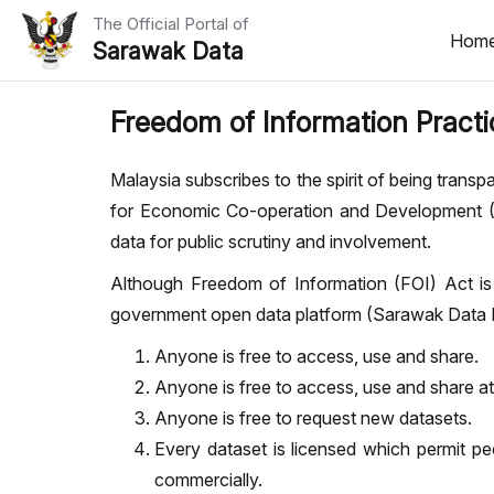
The Official Portal of
Hom
Sarawak Data
Home
Freedom of Information Practi
Datasets
Malaysia subscribes to the spirit of being tran
Dataset Requests
for Economic Co-operation and Development 
data for public scrutiny and involvement.
About Us
Although Freedom of Information (FOI) Act is 
Developer Guide
government open data platform (Sarawak Data Po
Anyone is free to access, use and share.
Anyone is free to access, use and share a
Anyone is free to request new datasets.
Every dataset is licensed which permit pe
commercially.