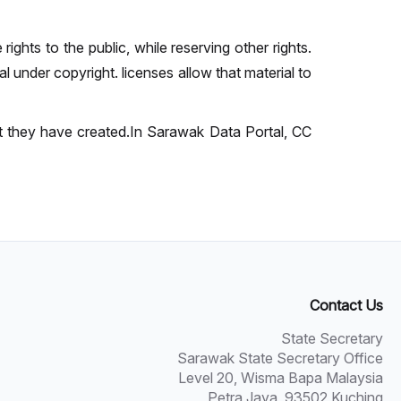
ights to the public, while reserving other rights.
 under copyright. licenses allow that material to
at they have created.In Sarawak Data Portal, CC
Contact Us
State Secretary
Sarawak State Secretary Office
Level 20, Wisma Bapa Malaysia
Petra Jaya, 93502 Kuching