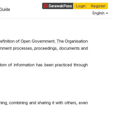
Sarawak
Pass
Login
Register
Guide
English
 definition of Open Government. The Organisation
nment processes, proceedings, documents and
edom of information has been practiced through
ing, combining and sharing it with others, even