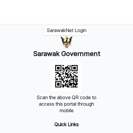
SarawakNet Login
Sarawak Government
Scan the above QR code to
access this portal through
mobile
Quick Links