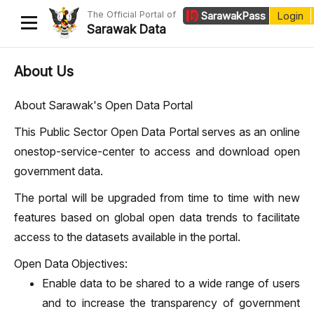
The Official Portal of
Sarawak
Pass
Login
Sarawak Data
Home
About Us
Datasets
About Sarawak's Open Data Portal
Dataset Requests
This Public Sector Open Data Portal serves as an online
onestop-service-center to access and download open
About Us
government data.
Developer Guide
The portal will be upgraded from time to time with new
features based on global open data trends to facilitate
access to the datasets available in the portal.
Open Data Objectives:
Enable data to be shared to a wide range of users
and to increase the transparency of government