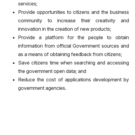
services;
Provide opportunities to citizens and the business
community to increase their creativity and
innovation in the creation of new products;
Provide a platform for the people to obtain
information from official Government sources and
as a means of obtaining feedback from citizens;
Save citizens time when searching and accessing
the government open data; and
Reduce the cost of applications development by
government agencies.