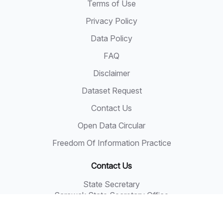
Terms of Use
Privacy Policy
Data Policy
FAQ
Disclaimer
Dataset Request
Contact Us
Open Data Circular
Freedom Of Information Practice
Contact Us
State Secretary
Sarawak State Secretary Office
Level 20, Wisma Bapa Malaysia
Petra Jaya, 93502 Kuching