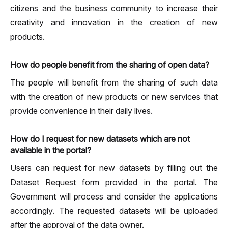
citizens and the business community to increase their
creativity and innovation in the creation of new
products.
How do people benefit from the sharing of open data?
The people will benefit from the sharing of such data
with the creation of new products or new services that
provide convenience in their daily lives.
How do I request for new datasets which are not
available in the portal?
Users can request for new datasets by filling out the
Dataset Request form provided in the portal. The
Government will process and consider the applications
accordingly. The requested datasets will be uploaded
after the approval of the data owner.