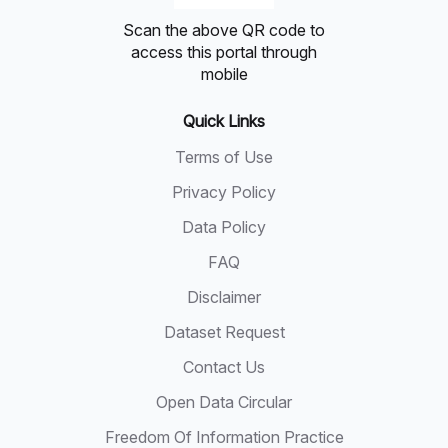
Scan the above QR code to
access this portal through
mobile
Quick Links
Terms of Use
Privacy Policy
Data Policy
FAQ
Disclaimer
Dataset Request
Contact Us
Open Data Circular
Freedom Of Information Practice