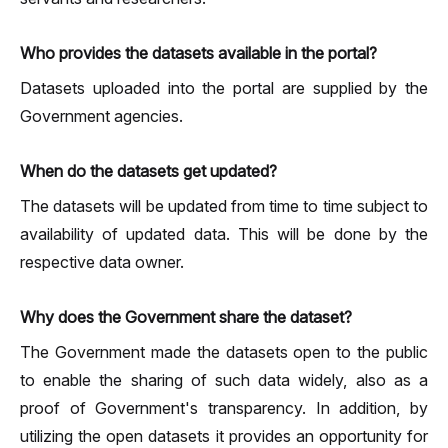
Who provides the datasets available in the portal?
Datasets uploaded into the portal are supplied by the
Government agencies.
When do the datasets get updated?
The datasets will be updated from time to time subject to
availability of updated data. This will be done by the
respective data owner.
Why does the Government share the dataset?
The Government made the datasets open to the public
to enable the sharing of such data widely, also as a
proof of Government's transparency. In addition, by
utilizing the open datasets it provides an opportunity for