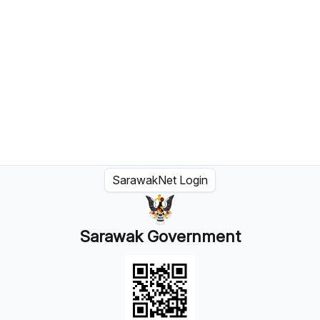
SarawakNet Login
Sarawak Government