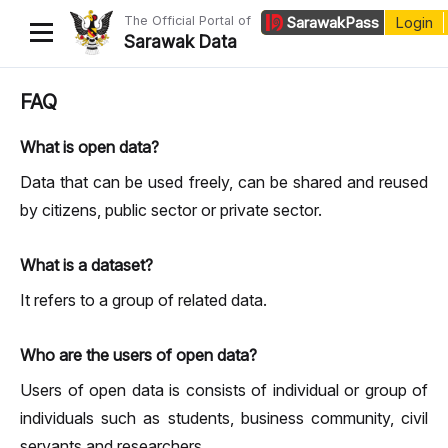
The Official Portal of
Sarawak
Pass
Login
Sarawak Data
Home
FAQ
Datasets
What is open data?
Dataset Requests
Data that can be used freely, can be shared and reused
by citizens, public sector or private sector.
About Us
Developer Guide
What is a dataset?
It refers to a group of related data.
Who are the users of open data?
Users of open data is consists of individual or group of
individuals such as students, business community, civil
servants and researchers.