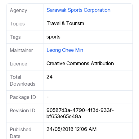
Sarawak Sports Corporation
Agency
Travel & Tourism
Topics
sports
Tags
Leong Chee Min
Maintainer
Creative Commons Attribution
Licence
24
Total
Downloads
-
Package ID
90587d3a-4790-4f3d-933f-
Revision ID
bf653e65e48a
24/05/2018 12:06 AM
Published
Date