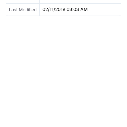
02/11/2018 03:03 AM
Last Modified