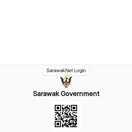
SarawakNet Login
Sarawak Government