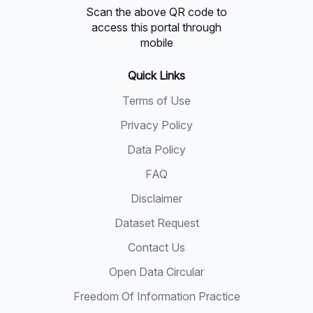
Scan the above QR code to
access this portal through
mobile
Quick Links
Terms of Use
Privacy Policy
Data Policy
FAQ
Disclaimer
Dataset Request
Contact Us
Open Data Circular
Freedom Of Information Practice