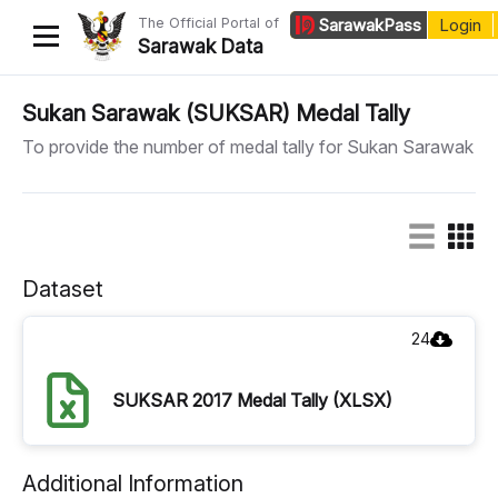
The Official Portal of
Sarawak
Pass
Login
Sarawak Data
Home
Sukan Sarawak (SUKSAR) Medal Tally
To provide the number of medal tally for Sukan Sarawak
Datasets
Dataset Requests
About Us
Dataset
Developer Guide
24
SUKSAR 2017 Medal Tally (XLSX)
Additional Information