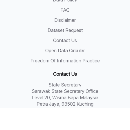
FAQ
Disclaimer
Dataset Request
Contact Us
Open Data Circular
Freedom Of Information Practice
Contact Us
State Secretary
Sarawak State Secretary Office
Level 20, Wisma Bapa Malaysia
Petra Jaya, 93502 Kuching
Tel: 082-441957
Fax: 082-441677
Email: 555999@sarawak.gov.my