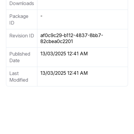
Downloads
-
Package
ID
af0c9c29-b112-4837-8bb7-
Revision ID
82cbea0c2201
13/03/2025 12:41 AM
Published
Date
13/03/2025 12:41 AM
Last
Modified