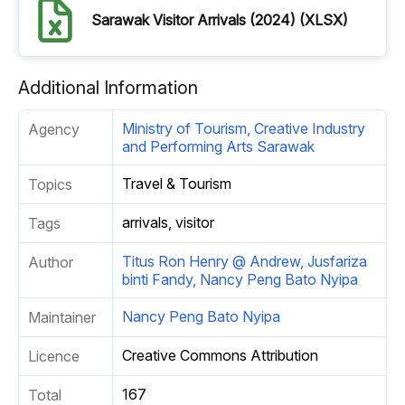
Sarawak Visitor Arrivals (2024) (XLSX)
Additional Information
Ministry of Tourism, Creative Industry
Agency
and Performing Arts Sarawak
Travel & Tourism
Topics
arrivals, visitor
Tags
Titus Ron Henry @ Andrew, Jusfariza
Author
binti Fandy, Nancy Peng Bato Nyipa
Nancy Peng Bato Nyipa
Maintainer
Creative Commons Attribution
Licence
167
Total