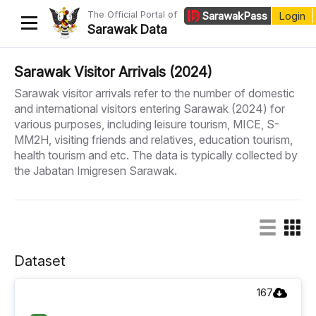
The Official Portal of
Sarawak
Pass
Login
Sarawak Data
Home
Sarawak Visitor Arrivals (2024)
Sarawak visitor arrivals refer to the number of domestic
Datasets
and international visitors entering Sarawak (2024) for
various purposes, including leisure tourism, MICE, S-
Dataset Requests
MM2H, visiting friends and relatives, education tourism,
About Us
health tourism and etc. The data is typically collected by
the Jabatan Imigresen Sarawak.
Developer Guide
Dataset
167