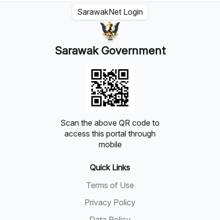
SarawakNet Login
Sarawak Government
Scan the above QR code to
access this portal through
mobile
Quick Links
Terms of Use
Privacy Policy
Data Policy