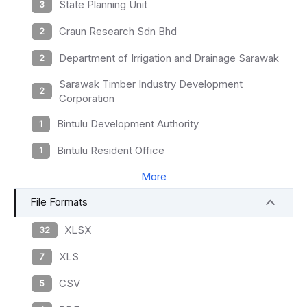
State Planning Unit
3
Craun Research Sdn Bhd
2
Department of Irrigation and Drainage Sarawak
2
Sarawak Timber Industry Development
2
Corporation
Bintulu Development Authority
1
Bintulu Resident Office
1
More
File Formats
XLSX
32
XLS
7
CSV
5