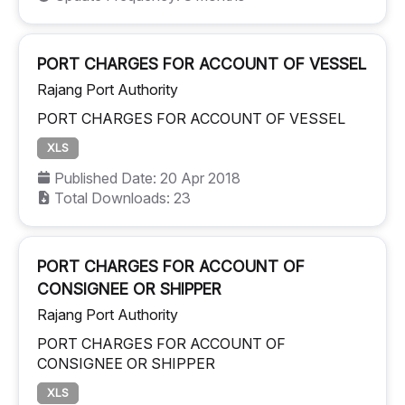
PORT CHARGES FOR ACCOUNT OF VESSEL
Rajang Port Authority
PORT CHARGES FOR ACCOUNT OF VESSEL
XLS
Published Date: 20 Apr 2018
Total Downloads: 23
PORT CHARGES FOR ACCOUNT OF
CONSIGNEE OR SHIPPER
Rajang Port Authority
PORT CHARGES FOR ACCOUNT OF
CONSIGNEE OR SHIPPER
XLS