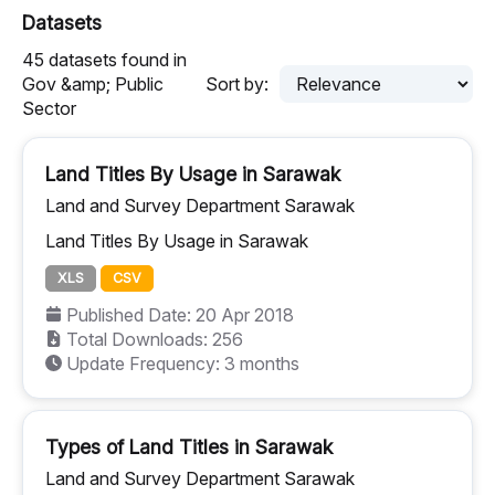
Datasets
45 datasets found in
Gov &amp; Public
Sort by:
Sector
Land Titles By Usage in Sarawak
Land and Survey Department Sarawak
Land Titles By Usage in Sarawak
XLS
CSV
Published Date: 20 Apr 2018
Total Downloads: 256
Update Frequency: 3 months
Types of Land Titles in Sarawak
Land and Survey Department Sarawak