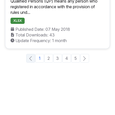
Qualified Persons (QP) means any person who
registered in accordance with the provision of
rules und...
XLSX
Published Date: 07 May 2018
Total Downloads: 43
Update Frequency: 1 month
1
2
3
4
5