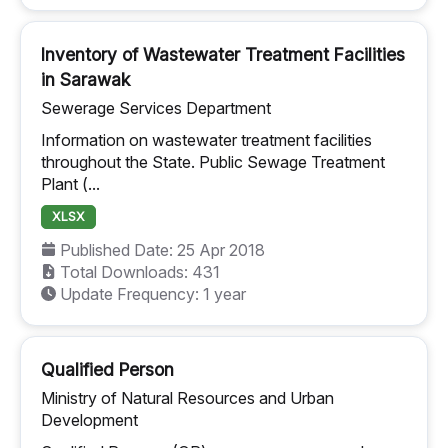
Inventory of Wastewater Treatment Facilities
in Sarawak
Sewerage Services Department
Information on wastewater treatment facilities
throughout the State. Public Sewage Treatment
Plant (...
XLSX
Published Date: 25 Apr 2018
Total Downloads: 431
Update Frequency: 1 year
Qualified Person
Ministry of Natural Resources and Urban
Development