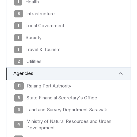
Health
1
Infrastructure
8
Local Government
1
Society
1
Travel & Tourism
1
Utilities
2
Agencies
Rajang Port Authority
11
State Financial Secretary's Office
6
Land and Survey Department Sarawak
5
Ministry of Natural Resources and Urban
4
Development