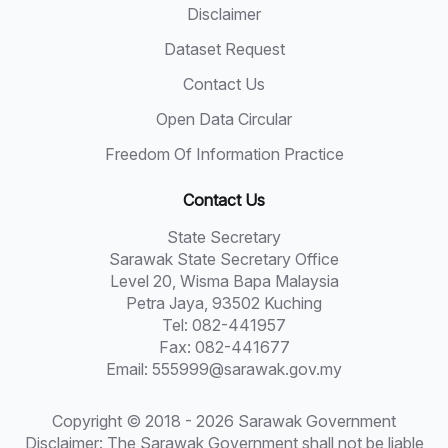
Disclaimer
Dataset Request
Contact Us
Open Data Circular
Freedom Of Information Practice
Contact Us
State Secretary
Sarawak State Secretary Office
Level 20, Wisma Bapa Malaysia
Petra Jaya, 93502 Kuching
Tel: 082-441957
Fax: 082-441677
Email: 555999@sarawak.gov.my
Copyright © 2018 - 2026 Sarawak Government
Disclaimer: The Sarawak Government shall not be liable