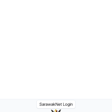
SarawakNet Login