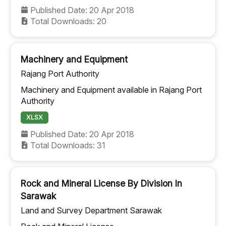
Published Date: 20 Apr 2018
Total Downloads: 20
Machinery and Equipment
Rajang Port Authority
Machinery and Equipment available in Rajang Port
Authority
XLSX
Published Date: 20 Apr 2018
Total Downloads: 31
Rock and Mineral License By Division In
Sarawak
Land and Survey Department Sarawak