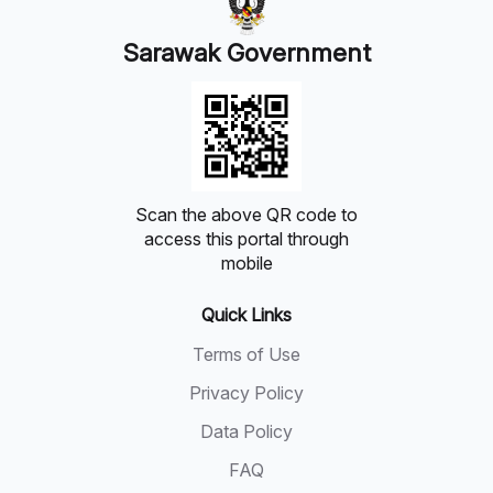
Sarawak Government
Scan the above QR code to
access this portal through
mobile
Quick Links
Terms of Use
Privacy Policy
Data Policy
FAQ