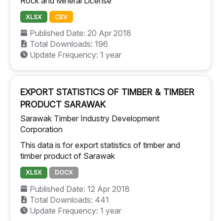
Rock and Mineral License
XLSX
CSV
Published Date: 20 Apr 2018
Total Downloads: 196
Update Frequency: 1 year
EXPORT STATISTICS OF TIMBER & TIMBER
PRODUCT SARAWAK
Sarawak Timber Industry Development
Corporation
This data is for export statistics of timber and
timber product of Sarawak
XLSX
DOCX
Published Date: 12 Apr 2018
Total Downloads: 441
Update Frequency: 1 year