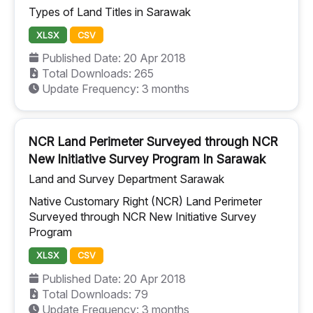
Types of Land Titles in Sarawak
XLSX
CSV
Published Date: 20 Apr 2018
Total Downloads: 265
Update Frequency: 3 months
NCR Land Perimeter Surveyed through NCR
New Initiative Survey Program In Sarawak
Land and Survey Department Sarawak
Native Customary Right (NCR) Land Perimeter
Surveyed through NCR New Initiative Survey
Program
XLSX
CSV
Published Date: 20 Apr 2018
Total Downloads: 79
Update Frequency: 3 months