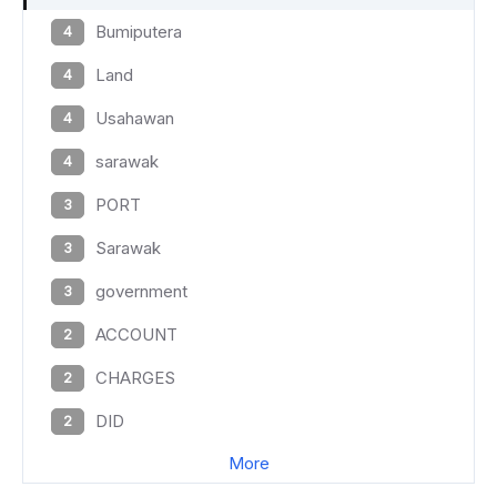
Bumiputera
4
Land
4
Usahawan
4
sarawak
4
PORT
3
Sarawak
3
government
3
ACCOUNT
2
CHARGES
2
DID
2
More