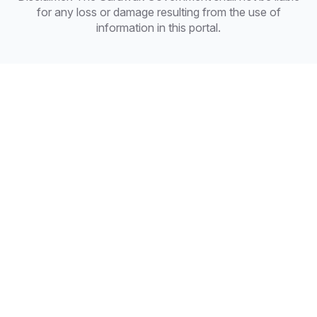
for any loss or damage resulting from the use of
information in this portal.