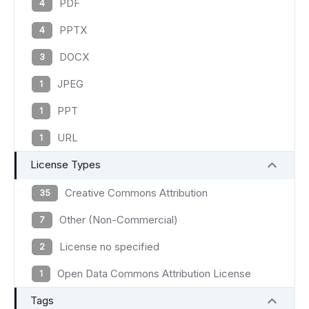
PDF
4
PPTX
4
DOCX
3
JPEG
1
PPT
1
URL
1
License Types
Creative Commons Attribution
35
Other (Non-Commercial)
7
License no specified
2
Open Data Commons Attribution License
1
Tags