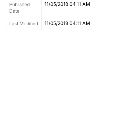
11/05/2018 04:11 AM
Published
Date
11/05/2018 04:11 AM
Last Modified