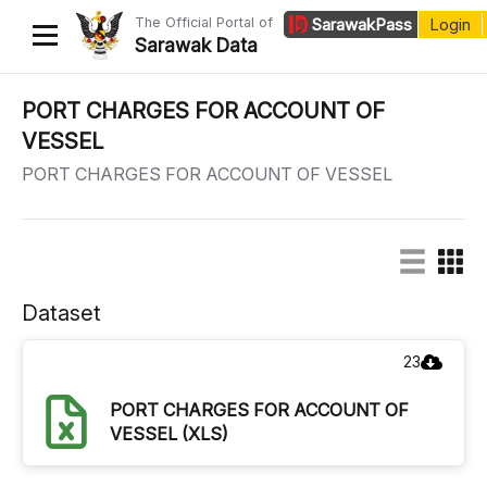
The Official Portal of
Sarawak
Pass
Login
Sarawak Data
Home
PORT CHARGES FOR ACCOUNT OF
VESSEL
Datasets
PORT CHARGES FOR ACCOUNT OF VESSEL
Dataset Requests
About Us
Developer Guide
Dataset
23
PORT CHARGES FOR ACCOUNT OF
VESSEL (XLS)