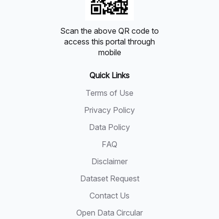
Scan the above QR code to
access this portal through
mobile
Quick Links
Terms of Use
Privacy Policy
Data Policy
FAQ
Disclaimer
Dataset Request
Contact Us
Open Data Circular