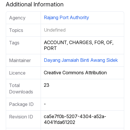
Additional Information
Rajang Port Authority
Agency
Undefined
Topics
ACCOUNT, CHARGES, FOR, OF,
Tags
PORT
Dayang Jamaiah Binti Awang Sidek
Maintainer
Creative Commons Attribution
Licence
23
Total
Downloads
-
Package ID
ca5e7f0b-5207-4304-a52a-
Revision ID
4041fda61202