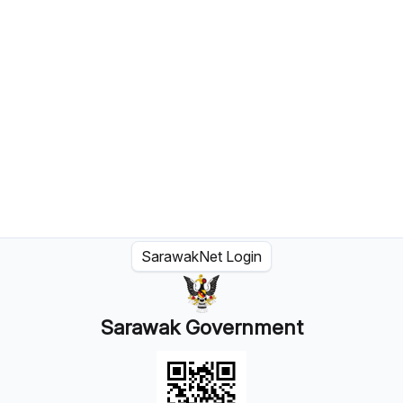
SarawakNet Login
Sarawak Government