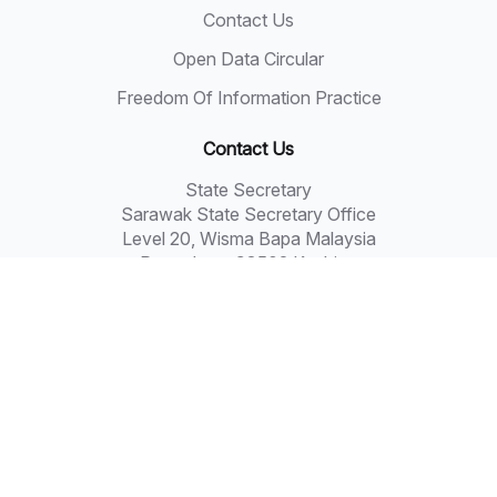
Contact Us
Open Data Circular
Freedom Of Information Practice
Contact Us
State Secretary
Sarawak State Secretary Office
Level 20, Wisma Bapa Malaysia
Petra Jaya, 93502 Kuching
Tel: 082-441957
Fax: 082-441677
Email: 555999@sarawak.gov.my
Copyright © 2018 - 2026 Sarawak Government
Disclaimer: The Sarawak Government shall not be liable
for any loss or damage resulting from the use of
information in this portal.