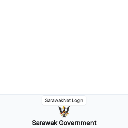
SarawakNet Login
Sarawak Government