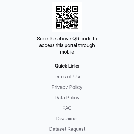
Scan the above QR code to
access this portal through
mobile
Quick Links
Terms of Use
Privacy Policy
Data Policy
FAQ
Disclaimer
Dataset Request