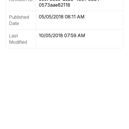
0573aae82118
05/05/2018 08:11 AM
Published
Date
10/05/2018 07:59 AM
Last
Modified