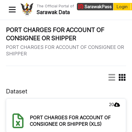
The Official Portal of
Sarawak
Pass
Login
Sarawak Data
Home
PORT CHARGES FOR ACCOUNT OF
CONSIGNEE OR SHIPPER
Datasets
PORT CHARGES FOR ACCOUNT OF CONSIGNEE OR
Dataset Requests
SHIPPER
About Us
Developer Guide
Dataset
20
PORT CHARGES FOR ACCOUNT OF
CONSIGNEE OR SHIPPER (XLS)