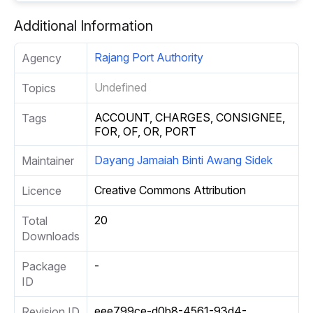
Additional Information
Rajang Port Authority
Agency
Undefined
Topics
ACCOUNT, CHARGES, CONSIGNEE,
Tags
FOR, OF, OR, PORT
Dayang Jamaiah Binti Awang Sidek
Maintainer
Creative Commons Attribution
Licence
20
Total
Downloads
-
Package
ID
eee799ce-d0b8-4561-93d4-
Revision ID