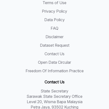
Terms of Use
Privacy Policy
Data Policy
FAQ
Disclaimer
Dataset Request
Contact Us
Open Data Circular
Freedom Of Information Practice
Contact Us
State Secretary
Sarawak State Secretary Office
Level 20, Wisma Bapa Malaysia
Petra Jaya, 93502 Kuching