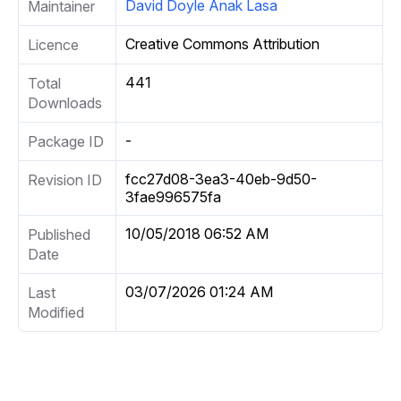
David Doyle Anak Lasa
Maintainer
Creative Commons Attribution
Licence
441
Total
Downloads
-
Package ID
fcc27d08-3ea3-40eb-9d50-
Revision ID
3fae996575fa
10/05/2018 06:52 AM
Published
Date
03/07/2026 01:24 AM
Last
Modified