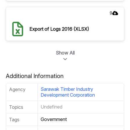
9
Export of Logs 2016 (XLSX)
Show All
Additional Information
Sarawak Timber Industry
Agency
Development Corporation
Undefined
Topics
Government
Tags