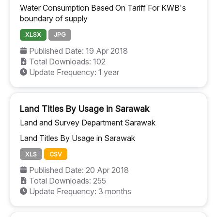
Water Consumption Based On Tariff For KWB's
boundary of supply
XLSX
JPG
Published Date: 19 Apr 2018
Total Downloads: 102
Update Frequency: 1 year
Land Titles By Usage in Sarawak
Land and Survey Department Sarawak
Land Titles By Usage in Sarawak
XLS
CSV
Published Date: 20 Apr 2018
Total Downloads: 255
Update Frequency: 3 months