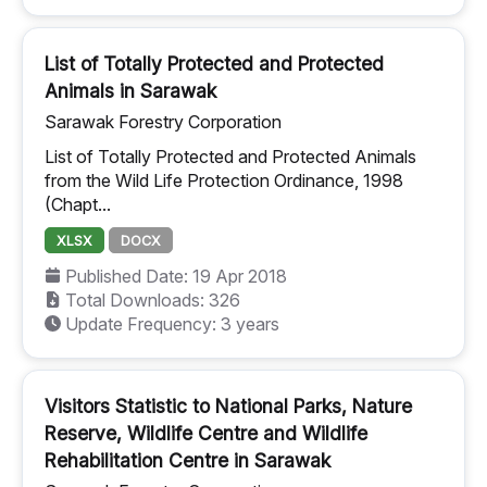
List of Totally Protected and Protected
Animals in Sarawak
Sarawak Forestry Corporation
List of Totally Protected and Protected Animals
from the Wild Life Protection Ordinance, 1998
(Chapt...
XLSX
DOCX
Published Date: 19 Apr 2018
Total Downloads: 326
Update Frequency: 3 years
Visitors Statistic to National Parks, Nature
Reserve, Wildlife Centre and Wildlife
Rehabilitation Centre in Sarawak