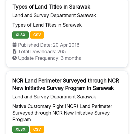
Types of Land Titles in Sarawak
Land and Survey Department Sarawak
Types of Land Titles in Sarawak
XLSX
CSV
Published Date: 20 Apr 2018
Total Downloads: 265
Update Frequency: 3 months
NCR Land Perimeter Surveyed through NCR
New Initiative Survey Program In Sarawak
Land and Survey Department Sarawak
Native Customary Right (NCR) Land Perimeter
Surveyed through NCR New Initiative Survey
Program
XLSX
CSV