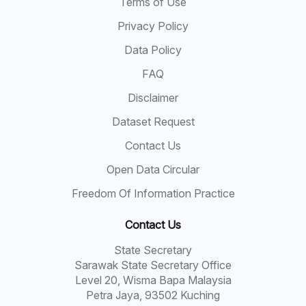
Terms of Use
Privacy Policy
Data Policy
FAQ
Disclaimer
Dataset Request
Contact Us
Open Data Circular
Freedom Of Information Practice
Contact Us
State Secretary
Sarawak State Secretary Office
Level 20, Wisma Bapa Malaysia
Petra Jaya, 93502 Kuching