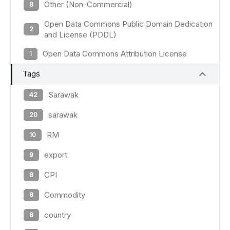
Other (Non-Commercial)
8
Open Data Commons Public Domain Dedication
2
and License (PDDL)
Open Data Commons Attribution License
1
Tags
Sarawak
42
sarawak
20
RM
10
export
9
CPI
8
Commodity
8
country
8