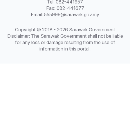
Tel: 082-441957
Fax: 082-441677
Email: 555999@sarawak.gov.my
Copyright © 2018 - 2026 Sarawak Government
Disclaimer: The Sarawak Government shall not be liable
for any loss or damage resulting from the use of
information in this portal.