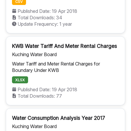
CSV
Published Date: 19 Apr 2018
Total Downloads: 34
Update Frequency: 1 year
KWB Water Tariff And Meter Rental Charges
Kuching Water Board
Water Tariff and Meter Rental Charges for
Boundary Under KWB
XLSX
Published Date: 19 Apr 2018
Total Downloads: 77
Water Consumption Analysis Year 2017
Kuching Water Board