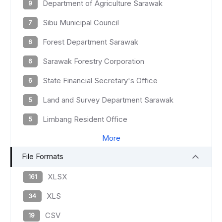
Department of Agriculture Sarawak
9
Sibu Municipal Council
7
Forest Department Sarawak
6
Sarawak Forestry Corporation
6
State Financial Secretary's Office
6
Land and Survey Department Sarawak
5
Limbang Resident Office
5
More
File Formats
XLSX
161
XLS
34
CSV
19