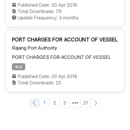
Published Date: 20 Apr 2018
Total Downloads: 79
Update Frequency: 3 months
PORT CHARGES FOR ACCOUNT OF VESSEL
Rajang Port Authority
PORT CHARGES FOR ACCOUNT OF VESSEL
XLS
Published Date: 20 Apr 2018
Total Downloads: 23
1
2
3
21