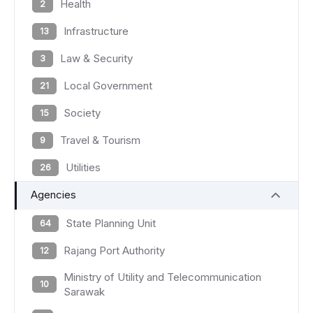
Health
2
Infrastructure
13
Law & Security
3
Local Government
21
Society
15
Travel & Tourism
9
Utilities
26
Agencies
State Planning Unit
64
Rajang Port Authority
12
Ministry of Utility and Telecommunication
10
Sarawak