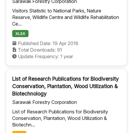
Sarawak Forestry Corporation
Visitors Statistic to National Parks, Nature
Reserve, Wildlife Centre and Wildlife Rehabilitation
Ce...
XLSX
Published Date: 19 Apr 2018
Total Downloads: 91
Update Frequency: 1 year
List of Research Publications for Biodiversity
Conservation, Plantation, Wood Utilization &
Biotechnology
Sarawak Forestry Corporation
List of Research Publications for Biodiversity
Conservation, Plantation, Wood Utilization &
Biotechn...