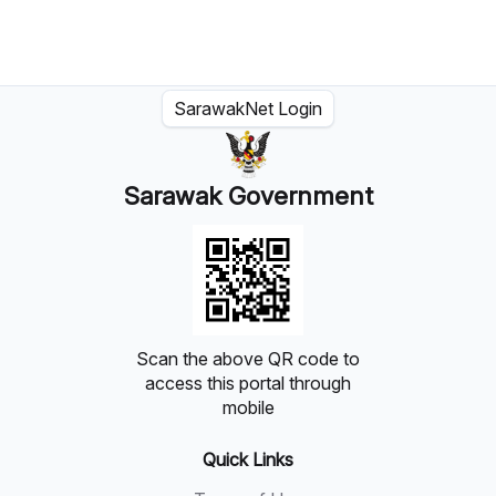
SarawakNet Login
Sarawak Government
Scan the above QR code to
access this portal through
mobile
Quick Links