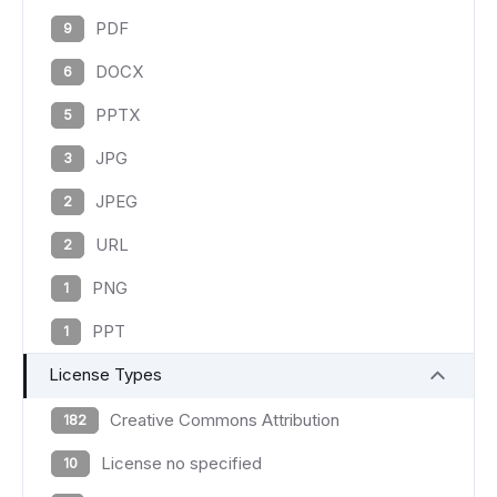
PDF
9
DOCX
6
PPTX
5
JPG
3
JPEG
2
URL
2
PNG
1
PPT
1
License Types
Creative Commons Attribution
182
License no specified
10