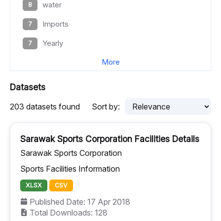
water
8
Imports
7
Yearly
7
More
Datasets
203 datasets found
Sort by:
Sarawak Sports Corporation Facilities Details
Sarawak Sports Corporation
Sports Facilities Information
XLSX
CSV
Published Date: 17 Apr 2018
Total Downloads: 128