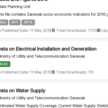
tate Planning Unit
he file contains Sarawak socio-economic indicators for 2016 g
XLS
PPT
PPTX
Published Date: 11 May 2018
Total Downloads: 7313
Upd
ata on Electrical Installation and Generatiion
inistry of Utility and Telecommunication Sarawak
XLSX
Published Date: 11 May 2018
Total Downloads: 115
ata on Water Supply
inistry of Utility and Telecommunication Sarawak
stimated Water Supply Coverage, Current Water Supply Statisti