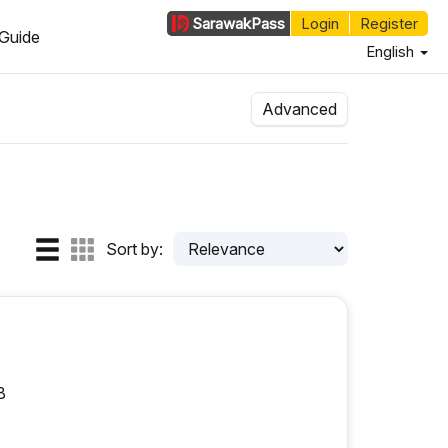
Sarawak
Pass
Login
Register
Guide
English
Advanced
Sort by:
B