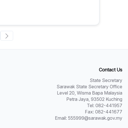
Contact Us
State Secretary
Sarawak State Secretary Office
Level 20, Wisma Bapa Malaysia
Petra Jaya, 93502 Kuching
Tel: 082-441957
Fax: 082-441677
Email: 555999@sarawak.gov.my