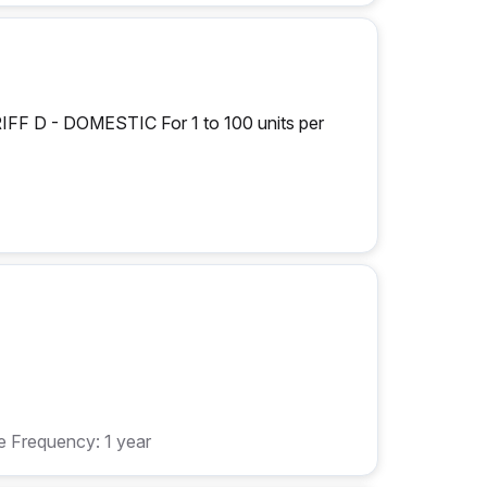
D - DOMESTIC For 1 to 100 units per
 Frequency: 1 year