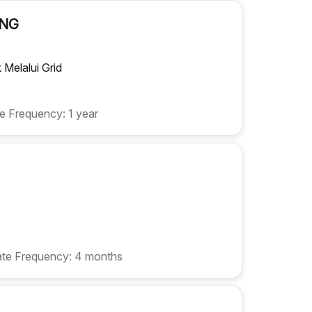
ONG
Melalui Grid
e Frequency: 1 year
te Frequency: 4 months