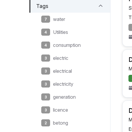
Tags
S
T
water
7
Utilities
4
consumption
4
electric
3
D
M
electrical
3
electricity
3
generation
3
licence
D
3
M
betong
2
E