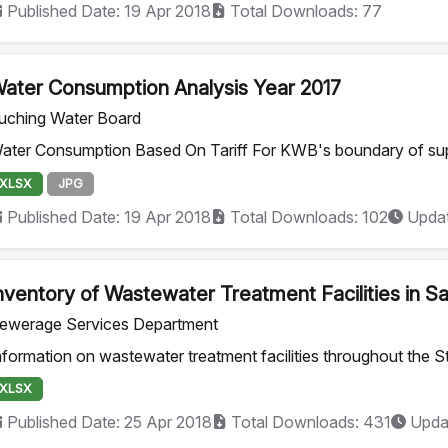
Published Date: 19 Apr 2018
Total Downloads: 77
ater Consumption Analysis Year 2017
uching Water Board
ater Consumption Based On Tariff For KWB's boundary of su
XLSX
JPG
Published Date: 19 Apr 2018
Total Downloads: 102
Updat
nventory of Wastewater Treatment Facilities in 
ewerage Services Department
nformation on wastewater treatment facilities throughout the S
XLSX
Published Date: 25 Apr 2018
Total Downloads: 431
Upda