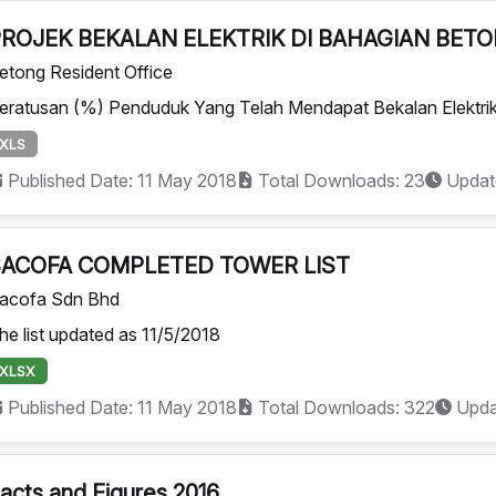
ROJEK BEKALAN ELEKTRIK DI BAHAGIAN BET
etong Resident Office
eratusan (%) Penduduk Yang Telah Mendapat Bekalan Elektrik 
XLS
Published Date: 11 May 2018
Total Downloads: 23
Updat
SACOFA COMPLETED TOWER LIST
acofa Sdn Bhd
he list updated as 11/5/2018
XLSX
Published Date: 11 May 2018
Total Downloads: 322
Upda
acts and Figures 2016