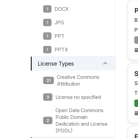
DOCX
1
P
B
JPG
1
P
PPT
1
PPTX
1
License Types
Creative Commons
21
S
Attribution
T
License no specified
3
Open Data Commons
Public Domain
2
Dedication and License
(PDDL)
F