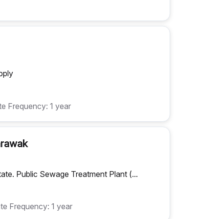
pply
e Frequency: 1 year
Sarawak
tate. Public Sewage Treatment Plant (...
te Frequency: 1 year