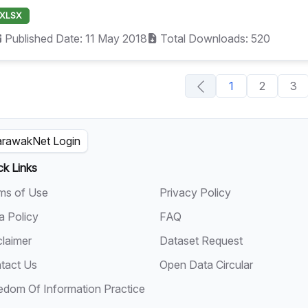
XLSX
Published Date: 11 May 2018
Total Downloads: 520
1
2
3
rawakNet Login
ck Links
ms of Use
Privacy Policy
a Policy
FAQ
claimer
Dataset Request
tact Us
Open Data Circular
edom Of Information Practice