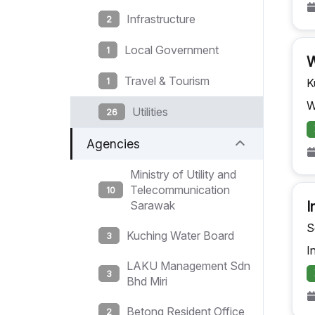
Infrastructure
2
Local Government
1
W
Travel & Tourism
1
K
W
Utilities
26
Agencies
Ministry of Utility and
Telecommunication
10
I
Sarawak
S
Kuching Water Board
3
I
LAKU Management Sdn
3
Bhd Miri
Betong Resident Office
2