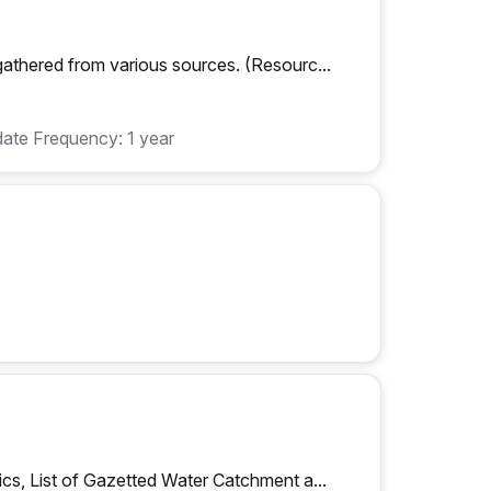
athered from various sources. (Resourc...
ate Frequency: 1 year
cs, List of Gazetted Water Catchment a...