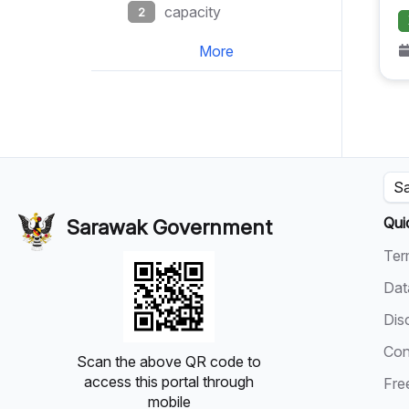
capacity
2
More
Sa
Qui
Sarawak Government
Ter
Dat
Dis
Con
Scan the above QR code to
access this portal through
Fre
mobile