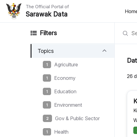
The Official Portal of
Hom
Sarawak Data
Home
Filters
Datasets
Topics
Dataset Requests
Dat
Agriculture
1
About Us
26 d
Economy
1
Developer Guide
Education
1
K
Environment
1
K
Gov & Public Sector
2
W
Health
1