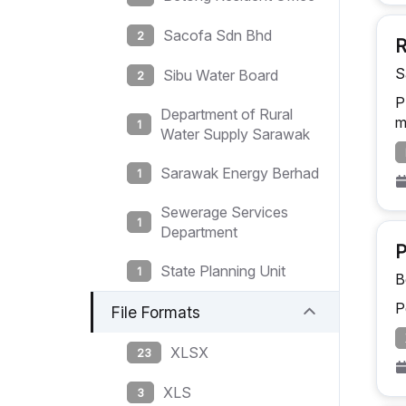
Sacofa Sdn Bhd
2
R
S
Sibu Water Board
2
P
Department of Rural
m
1
Water Supply Sarawak
Sarawak Energy Berhad
1
Sewerage Services
1
Department
P
State Planning Unit
1
B
P
File Formats
XLSX
23
XLS
3