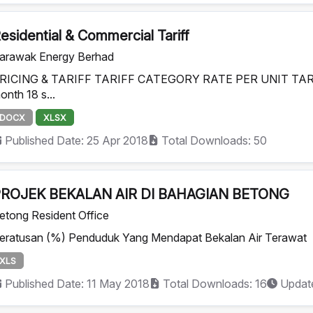
esidential & Commercial Tariff
arawak Energy Berhad
RICING & TARIFF TARIFF CATEGORY RATE PER UNIT TARIFF 
onth 18 s...
DOCX
XLSX
Published Date: 25 Apr 2018
Total Downloads: 50
ROJEK BEKALAN AIR DI BAHAGIAN BETONG
etong Resident Office
eratusan (%) Penduduk Yang Mendapat Bekalan Air Terawat
XLS
Published Date: 11 May 2018
Total Downloads: 16
Update