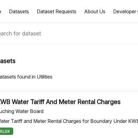
e
Datasets
Dataset Requests
About Us
Developer 
asets
atasets found in Utilities
WB Water Tariff And Meter Rental Charges
uching Water Board
ater Tariff and Meter Rental Charges for Boundary Under KW
XLSX