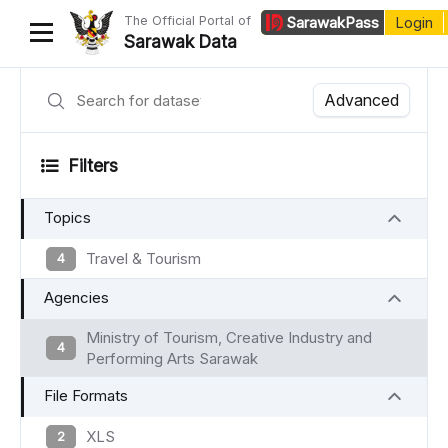
The Official Portal of
Sarawak
Pass
Login
Sarawak Data
Home
Advanced
Datasets
Filters
Dataset Requests
Topics
About Us
Developer Guide
Travel & Tourism
4
Agencies
Ministry of Tourism, Creative Industry and
4
Performing Arts Sarawak
File Formats
XLS
2