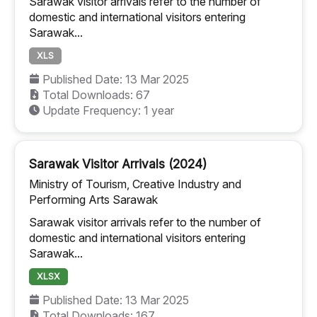
Sarawak visitor arrivals refer to the number of
domestic and international visitors entering
Sarawak...
XLS
Published Date: 13 Mar 2025
Total Downloads: 67
Update Frequency: 1 year
Sarawak Visitor Arrivals (2024)
Ministry of Tourism, Creative Industry and
Performing Arts Sarawak
Sarawak visitor arrivals refer to the number of
domestic and international visitors entering
Sarawak...
XLSX
Published Date: 13 Mar 2025
Total Downloads: 167