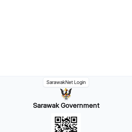
SarawakNet Login
Sarawak Government