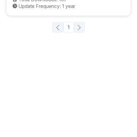
Update Frequency: 1 year
1