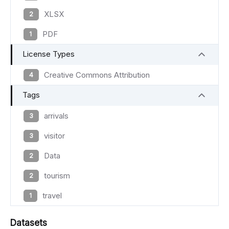
XLSX
2
PDF
1
License Types
Creative Commons Attribution
4
Tags
arrivals
3
visitor
3
Data
2
tourism
2
travel
1
Datasets