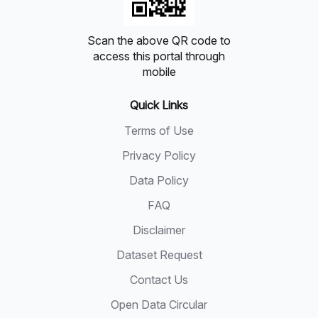
Scan the above QR code to
access this portal through
mobile
Quick Links
Terms of Use
Privacy Policy
Data Policy
FAQ
Disclaimer
Dataset Request
Contact Us
Open Data Circular