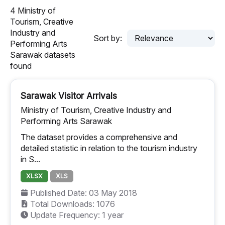
4 Ministry of
Tourism, Creative
Industry and
Sort by:
Performing Arts
Sarawak datasets
found
Sarawak Visitor Arrivals
Ministry of Tourism, Creative Industry and
Performing Arts Sarawak
The dataset provides a comprehensive and
detailed statistic in relation to the tourism industry
in S...
XLSX
XLS
Published Date: 03 May 2018
Total Downloads: 1076
Update Frequency: 1 year