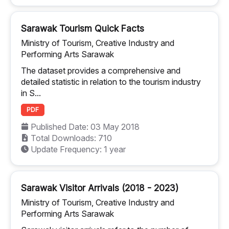
Sarawak Tourism Quick Facts
Ministry of Tourism, Creative Industry and
Performing Arts Sarawak
The dataset provides a comprehensive and
detailed statistic in relation to the tourism industry
in S...
PDF
Published Date: 03 May 2018
Total Downloads: 710
Update Frequency: 1 year
Sarawak Visitor Arrivals (2018 - 2023)
Ministry of Tourism, Creative Industry and
Performing Arts Sarawak