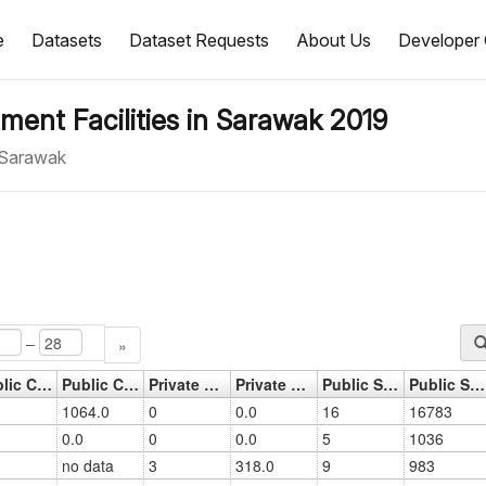
e
Datasets
Dataset Requests
About Us
Developer 
ment Facilities in Sarawak 2019
n Sarawak