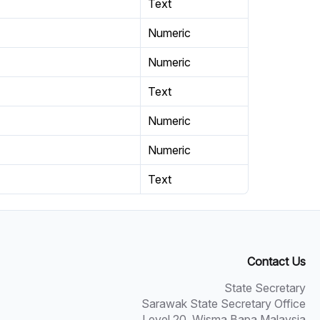
Text
Numeric
Numeric
Text
Numeric
Numeric
Text
Contact Us
State Secretary
Sarawak State Secretary Office
Level 20, Wisma Bapa Malaysia