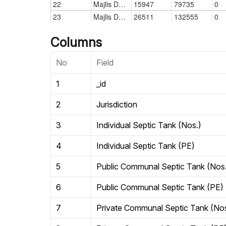
Columns
No
Field
1
_id
2
Jurisdiction
3
Individual Septic Tank (Nos.)
4
Individual Septic Tank (PE)
5
Public Communal Septic Tank (Nos
6
Public Communal Septic Tank (PE)
7
Private Communal Septic Tank (Nos