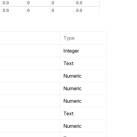
Type
Integer
Text
Numeric
Numeric
Numeric
Text
Numeric