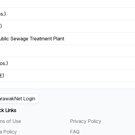
)
s.)
)
ublic Sewage Treatment Plant
os.)
E)
rawakNet Login
ck Links
ms of Use
Privacy Policy
a Policy
FAQ