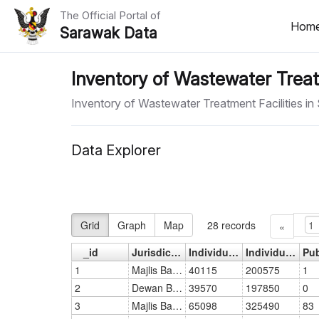
The Official Portal of
Hom
Sarawak Data
Home
Inventory of Wastewater Treat
Datasets
Inventory of Wastewater Treatment Facilities i
Dataset Requests
Data Explorer
About Us
Developer Guide