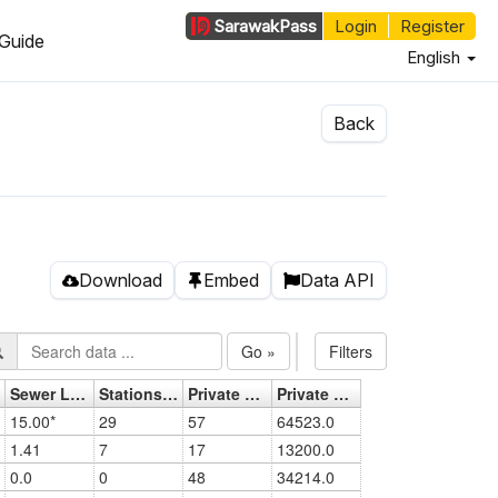
Sarawak
Pass
Login
Register
Guide
English
Back
Download
Embed
Data API