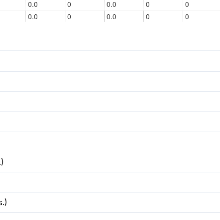
.)
.)