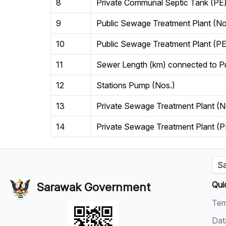
8
Private Communal Septic Tank (PE
9
Public Sewage Treatment Plant (No
10
Public Sewage Treatment Plant (PE
11
Sewer Length (km) connected to P
12
Stations Pump (Nos.)
13
Private Sewage Treatment Plant (N
14
Private Sewage Treatment Plant (P
Sa
Qui
Sarawak Government
Ter
Dat