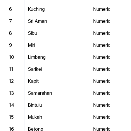
6
Kuching
Numeric
7
Sri Aman
Numeric
8
Sibu
Numeric
9
Miri
Numeric
10
Limbang
Numeric
11
Sarikei
Numeric
12
Kapit
Numeric
13
Samarahan
Numeric
14
Bintulu
Numeric
15
Mukah
Numeric
16
Betong
Numeric