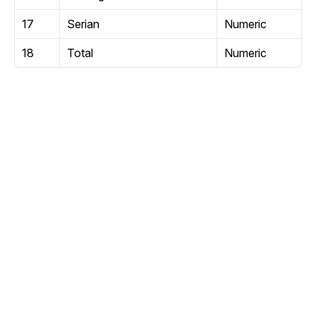
17
Serian
Numeric
18
Total
Numeric