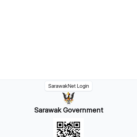
SarawakNet Login
Sarawak Government