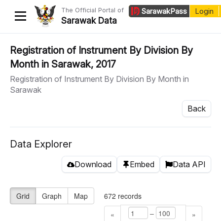
The Official Portal of
Sarawak
Pass
Login
Sarawak Data
Home
Registration of Instrument By Division By
Month in Sarawak, 2017
Datasets
Registration of Instrument By Division By Month in
Dataset Requests
Sarawak
About Us
Back
Developer Guide
Data Explorer
Download
Embed
Data API