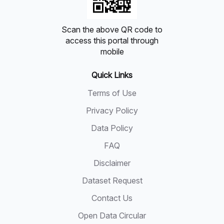
Scan the above QR code to
access this portal through
mobile
Quick Links
Terms of Use
Privacy Policy
Data Policy
FAQ
Disclaimer
Dataset Request
Contact Us
Open Data Circular