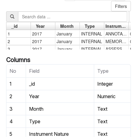
Columns
No
Field
Type
1
_id
Integer
2
Year
Numeric
3
Month
Text
4
Type
Text
5
Instrument Nature
Text