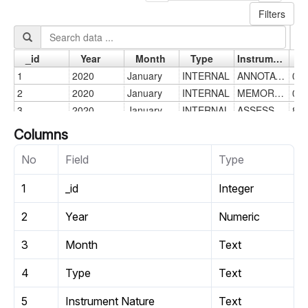
Columns
No
Field
Type
1
_id
Integer
2
Year
Numeric
3
Month
Text
4
Type
Text
5
Instrument Nature
Text