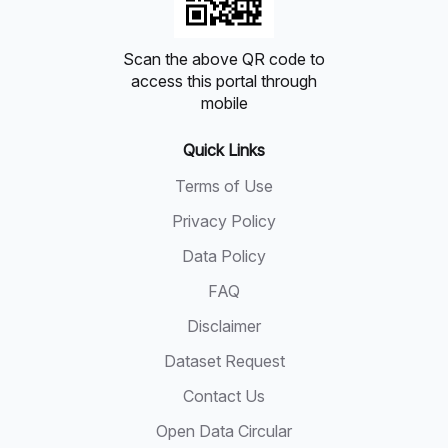
Scan the above QR code to
access this portal through
mobile
Quick Links
Terms of Use
Privacy Policy
Data Policy
FAQ
Disclaimer
Dataset Request
Contact Us
Open Data Circular