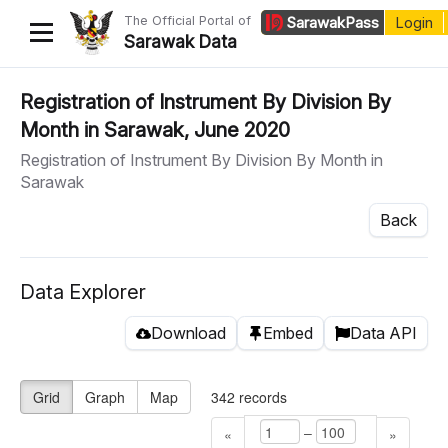
The Official Portal of
Sarawak
Pass
Login
Sarawak Data
Home
Registration of Instrument By Division By
Month in Sarawak, June 2020
Datasets
Registration of Instrument By Division By Month in
Dataset Requests
Sarawak
About Us
Back
Developer Guide
Data Explorer
Download
Embed
Data API