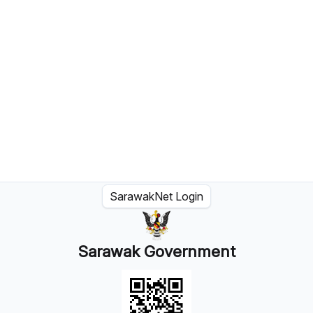
SarawakNet Login
Sarawak Government