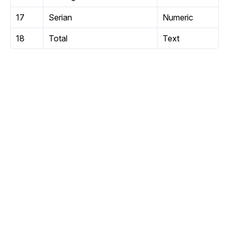
17
Serian
Numeric
18
Total
Text