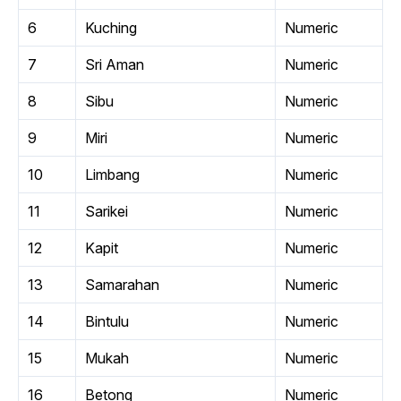
6
Kuching
Numeric
7
Sri Aman
Numeric
8
Sibu
Numeric
9
Miri
Numeric
10
Limbang
Numeric
11
Sarikei
Numeric
12
Kapit
Numeric
13
Samarahan
Numeric
14
Bintulu
Numeric
15
Mukah
Numeric
16
Betong
Numeric