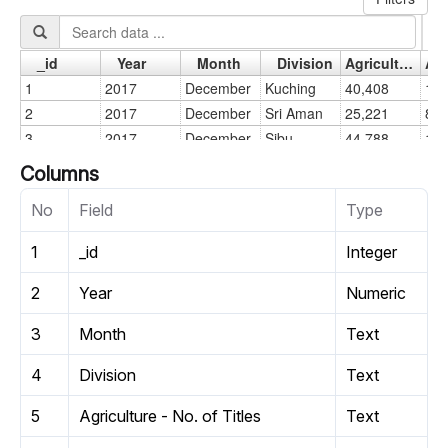
Columns
No
Field
Type
1
_id
Integer
2
Year
Numeric
3
Month
Text
4
Division
Text
5
Agriculture - No. of Titles
Text