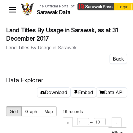
The Official Portal of
Sarawak
Pass
Login
Sarawak Data
Home
Land Titles By Usage in Sarawak, as at 31
December 2017
Datasets
Land Titles By Usage in Sarawak
Dataset Requests
Back
About Us
Developer Guide
Data Explorer
Download
Embed
Data API