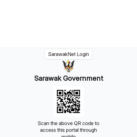
SarawakNet Login
Sarawak Government
Scan the above QR code to
access this portal through
mobile