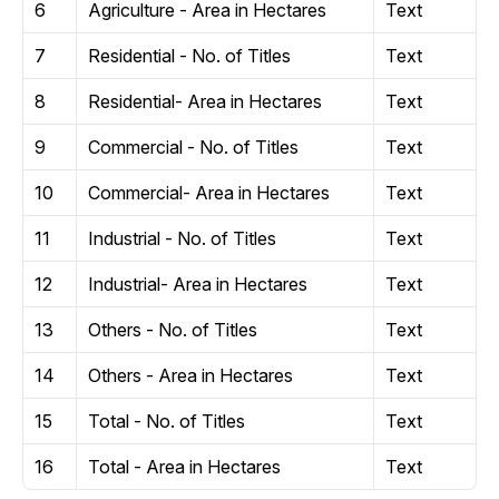
6
Agriculture - Area in Hectares
Text
7
Residential - No. of Titles
Text
8
Residential- Area in Hectares
Text
9
Commercial - No. of Titles
Text
10
Commercial- Area in Hectares
Text
11
Industrial - No. of Titles
Text
12
Industrial- Area in Hectares
Text
13
Others - No. of Titles
Text
14
Others - Area in Hectares
Text
15
Total - No. of Titles
Text
16
Total - Area in Hectares
Text