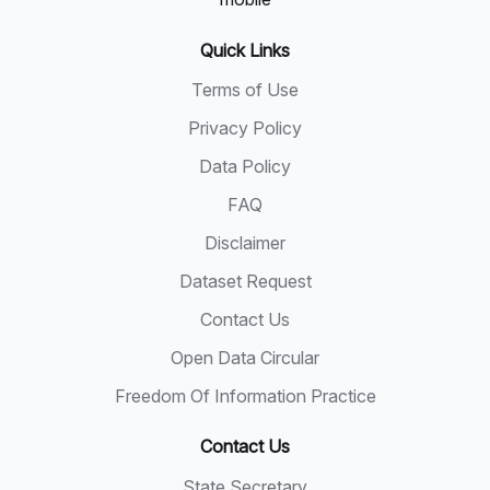
Quick Links
Terms of Use
Privacy Policy
Data Policy
FAQ
Disclaimer
Dataset Request
Contact Us
Open Data Circular
Freedom Of Information Practice
Contact Us
State Secretary