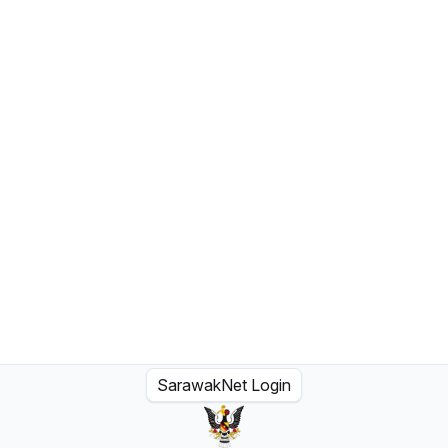
SarawakNet Login