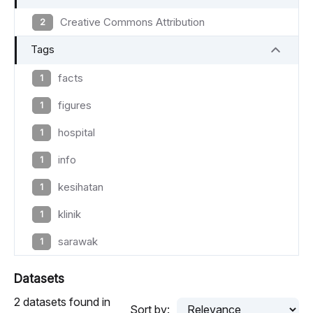
Creative Commons Attribution
2
Tags
facts
1
figures
1
hospital
1
info
1
kesihatan
1
klinik
1
sarawak
1
Datasets
2 datasets found in
Sort by: