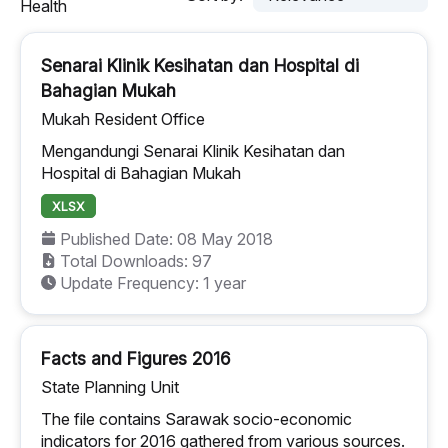
Health
Senarai Klinik Kesihatan dan Hospital di
Bahagian Mukah
Mukah Resident Office
Mengandungi Senarai Klinik Kesihatan dan
Hospital di Bahagian Mukah
XLSX
Published Date: 08 May 2018
Total Downloads: 97
Update Frequency: 1 year
Facts and Figures 2016
State Planning Unit
The file contains Sarawak socio-economic
indicators for 2016 gathered from various sources.