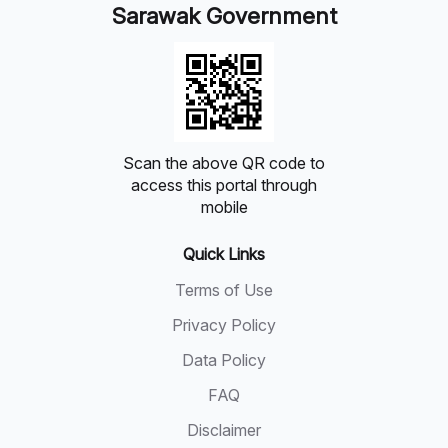
Sarawak Government
Scan the above QR code to
access this portal through
mobile
Quick Links
Terms of Use
Privacy Policy
Data Policy
FAQ
Disclaimer