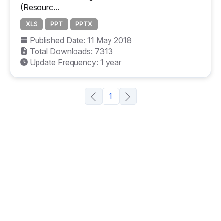
(Resourc...
XLS
PPT
PPTX
Published Date: 11 May 2018
Total Downloads: 7313
Update Frequency: 1 year
1