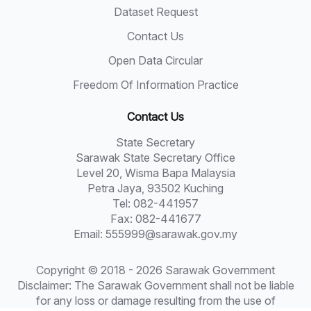
Dataset Request
Contact Us
Open Data Circular
Freedom Of Information Practice
Contact Us
State Secretary
Sarawak State Secretary Office
Level 20, Wisma Bapa Malaysia
Petra Jaya, 93502 Kuching
Tel: 082-441957
Fax: 082-441677
Email: 555999@sarawak.gov.my
Copyright © 2018 - 2026 Sarawak Government
Disclaimer: The Sarawak Government shall not be liable
for any loss or damage resulting from the use of