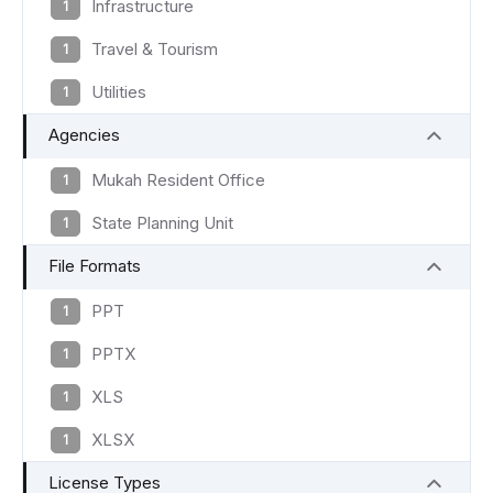
Infrastructure
1
Travel & Tourism
1
Utilities
1
Agencies
Mukah Resident Office
1
State Planning Unit
1
File Formats
PPT
1
PPTX
1
XLS
1
XLSX
1
License Types