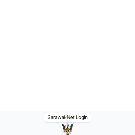
SarawakNet Login