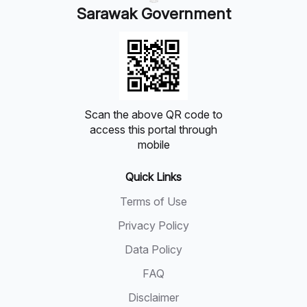
Sarawak Government
Scan the above QR code to
access this portal through
mobile
Quick Links
Terms of Use
Privacy Policy
Data Policy
FAQ
Disclaimer