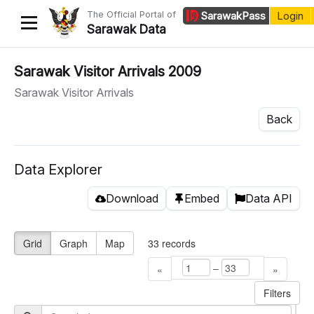
The Official Portal of
Sarawak
Pass
Login
Sarawak Data
Home
Sarawak Visitor Arrivals 2009
Sarawak Visitor Arrivals
Datasets
Back
Dataset Requests
About Us
Data Explorer
Developer Guide
Download
Embed
Data API