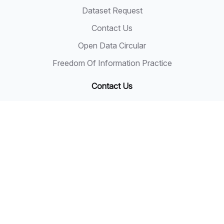
Dataset Request
Contact Us
Open Data Circular
Freedom Of Information Practice
Contact Us
State Secretary
Sarawak State Secretary Office
Level 20, Wisma Bapa Malaysia
Petra Jaya, 93502 Kuching
Tel: 082-441957
Fax: 082-441677
Email: 555999@sarawak.gov.my
Copyright © 2018 - 2026 Sarawak Government
Disclaimer: The Sarawak Government shall not be liable
for any loss or damage resulting from the use of