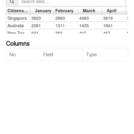
Columns
No
Field
Type