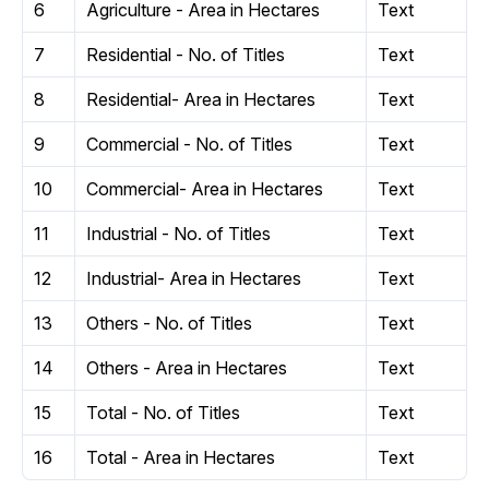
6
Agriculture - Area in Hectares
Text
7
Residential - No. of Titles
Text
8
Residential- Area in Hectares
Text
9
Commercial - No. of Titles
Text
10
Commercial- Area in Hectares
Text
11
Industrial - No. of Titles
Text
12
Industrial- Area in Hectares
Text
13
Others - No. of Titles
Text
14
Others - Area in Hectares
Text
15
Total - No. of Titles
Text
16
Total - Area in Hectares
Text