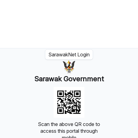
SarawakNet Login
Sarawak Government
Scan the above QR code to
access this portal through
mobile