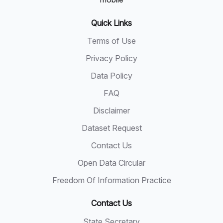
Quick Links
Terms of Use
Privacy Policy
Data Policy
FAQ
Disclaimer
Dataset Request
Contact Us
Open Data Circular
Freedom Of Information Practice
Contact Us
State Secretary