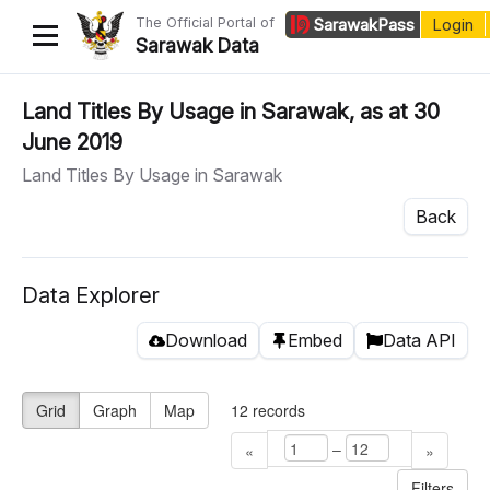
The Official Portal of
Sarawak
Pass
Login
Sarawak Data
Home
Land Titles By Usage in Sarawak, as at 30
June 2019
Datasets
Land Titles By Usage in Sarawak
Dataset Requests
Back
About Us
Developer Guide
Data Explorer
Download
Embed
Data API