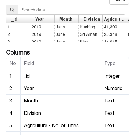
Columns
No
Field
Type
1
_id
Integer
2
Year
Numeric
3
Month
Text
4
Division
Text
5
Agriculture - No. of Titles
Text