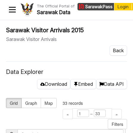
The Official Portal of
Sarawak
Pass
Login
Sarawak Data
Home
Sarawak Visitor Arrivals 2015
Sarawak Visitor Arrivals
Datasets
Back
Dataset Requests
About Us
Data Explorer
Developer Guide
Download
Embed
Data API