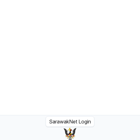
SarawakNet Login