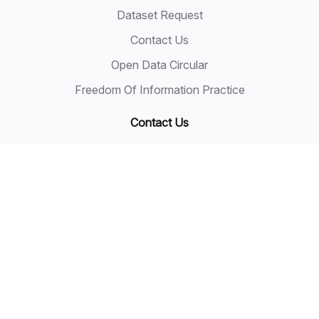
Dataset Request
Contact Us
Open Data Circular
Freedom Of Information Practice
Contact Us
State Secretary
Sarawak State Secretary Office
Level 20, Wisma Bapa Malaysia
Petra Jaya, 93502 Kuching
Tel: 082-441957
Fax: 082-441677
Email: 555999@sarawak.gov.my
Copyright © 2018 - 2026 Sarawak Government
Disclaimer: The Sarawak Government shall not be liable
for any loss or damage resulting from the use of