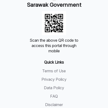
Sarawak Government
Scan the above QR code to
access this portal through
mobile
Quick Links
Terms of Use
Privacy Policy
Data Policy
FAQ
Disclaimer