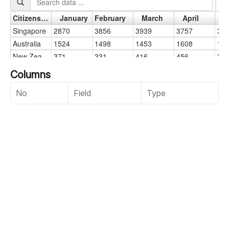
Columns
No
Field
Type