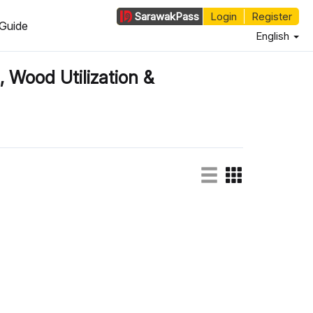
Sarawak
Pass
Login
Register
Guide
English
, Wood Utilization &