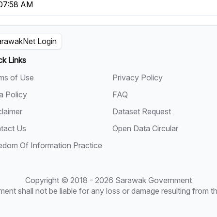
 07:58 AM
rawakNet Login
ck Links
ms of Use
Privacy Policy
a Policy
FAQ
claimer
Dataset Request
tact Us
Open Data Circular
edom Of Information Practice
Copyright © 2018 - 2026 Sarawak Government
t shall not be liable for any loss or damage resulting from the 