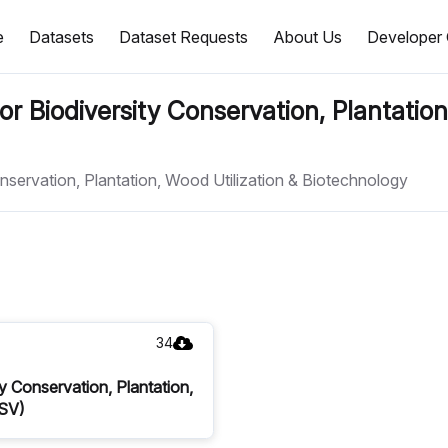
e
Datasets
Dataset Requests
About Us
Developer 
or Biodiversity Conservation, Plantation
onservation, Plantation, Wood Utilization & Biotechnology
34
y Conservation, Plantation,
CSV)