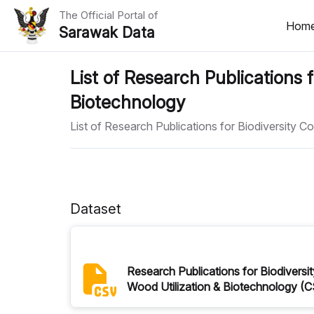
The Official Portal of
Hom
Sarawak Data
Home
List of Research Publications f
Biotechnology
Datasets
List of Research Publications for Biodiversity C
Dataset Requests
About Us
Developer Guide
Dataset
Research Publications for Biodiversit
Wood Utilization & Biotechnology (