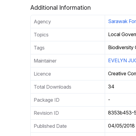
Additional Information
Sarawak For
Agency
Local Gove
Topics
Biodiversity
Tags
EVELYN JU
Maintainer
Creative Co
Licence
34
Total Downloads
-
Package ID
8353b453-5
Revision ID
04/05/2018
Published Date