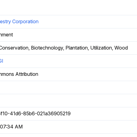
estry Corporation
rnment
 Conservation, Biotechnology, Plantation, Utilization, Wood
GI
mmons Attribution
f10-41d6-85b6-021a36905219
 07:34 AM