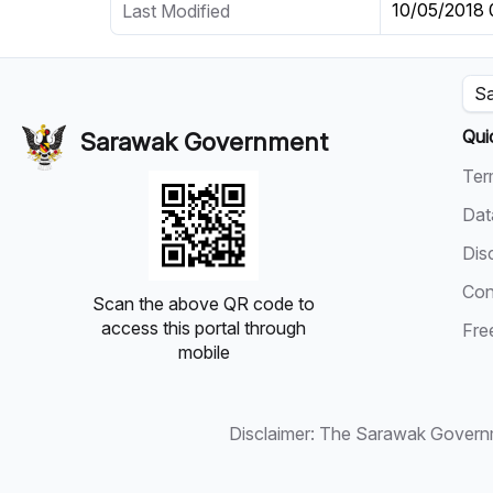
10/05/2018
Last Modified
Sa
Qui
Sarawak Government
Ter
Dat
Dis
Con
Scan the above QR code to
access this portal through
Fre
mobile
Disclaimer: The Sarawak Governmen