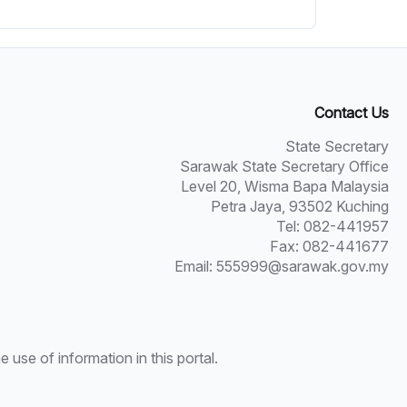
Contact Us
State Secretary
Sarawak State Secretary Office
Level 20, Wisma Bapa Malaysia
Petra Jaya, 93502 Kuching
Tel: 082-441957
Fax: 082-441677
Email: 555999@sarawak.gov.my
use of information in this portal.