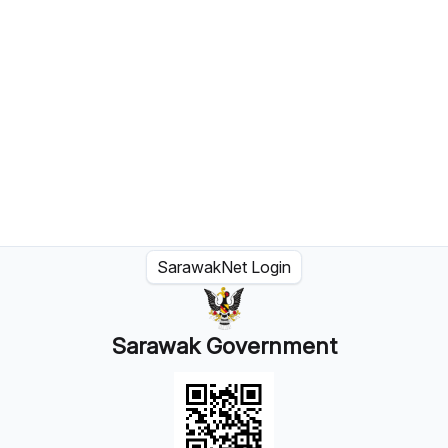
SarawakNet Login
Sarawak Government