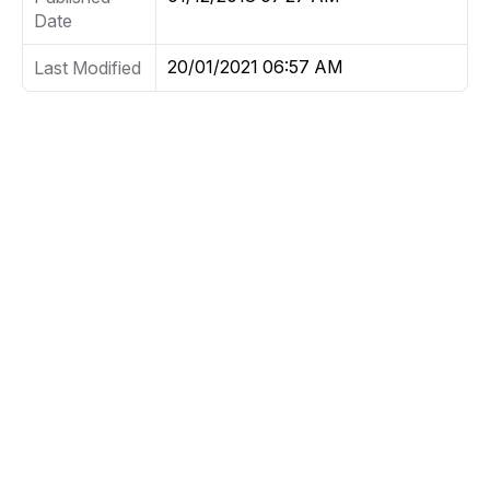
Date
20/01/2021 06:57 AM
Last Modified