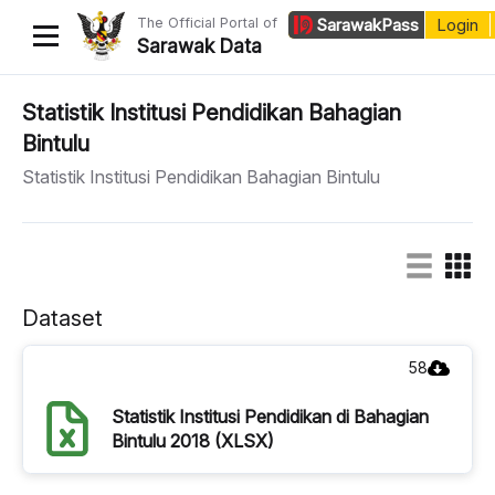
The Official Portal of
Sarawak
Pass
Login
Sarawak Data
Home
Statistik Institusi Pendidikan Bahagian
Bintulu
Datasets
Statistik Institusi Pendidikan Bahagian Bintulu
Dataset Requests
About Us
Developer Guide
Dataset
58
Statistik Institusi Pendidikan di Bahagian
Bintulu 2018 (XLSX)