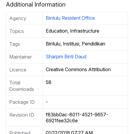
Additional Information
Bintulu Resident Office
Agency
Education, Infrastructure
Topics
Bintulu, Institusi, Pendidikan
Tags
Sharpini Binti Daud
Maintainer
Creative Commons Attribution
Licence
58
Total
Downloads
-
Package ID
f83bb0ac-8011-4521-9657-
Revision ID
6921fee32c6e
01/12/2018 07:27 AM
Published