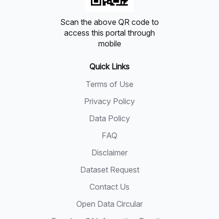
Scan the above QR code to
access this portal through
mobile
Quick Links
Terms of Use
Privacy Policy
Data Policy
FAQ
Disclaimer
Dataset Request
Contact Us
Open Data Circular