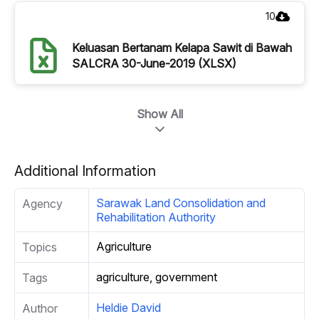
10
Keluasan Bertanam Kelapa Sawit di Bawah
SALCRA 30-June-2019 (XLSX)
Show All
Additional Information
Sarawak Land Consolidation and
Agency
Rehabilitation Authority
Agriculture
Topics
agriculture, government
Tags
Heldie David
Author