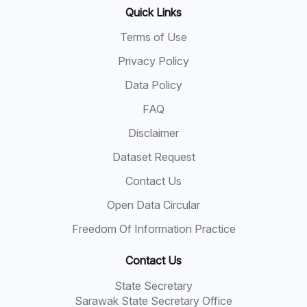
Quick Links
Terms of Use
Privacy Policy
Data Policy
FAQ
Disclaimer
Dataset Request
Contact Us
Open Data Circular
Freedom Of Information Practice
Contact Us
State Secretary
Sarawak State Secretary Office