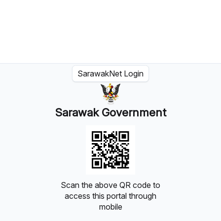
SarawakNet Login
Sarawak Government
Scan the above QR code to
access this portal through
mobile