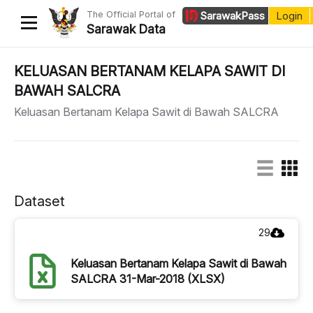
The Official Portal of
Sarawak
Pass
Login
Sarawak Data
Home
KELUASAN BERTANAM KELAPA SAWIT DI
BAWAH SALCRA
Datasets
Keluasan Bertanam Kelapa Sawit di Bawah SALCRA
Dataset Requests
About Us
Developer Guide
Dataset
29
Keluasan Bertanam Kelapa Sawit di Bawah
SALCRA 31-Mar-2018 (XLSX)