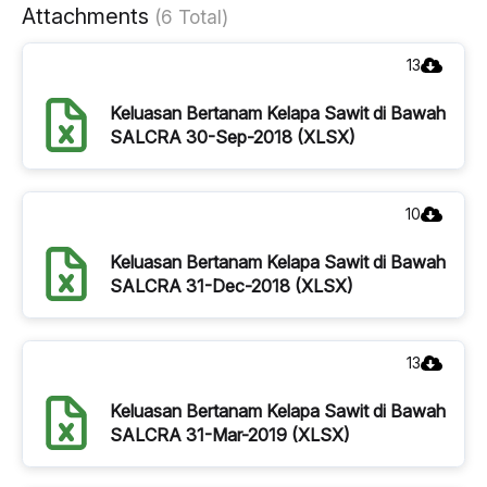
Attachments
(6 Total)
13
Keluasan Bertanam Kelapa Sawit di Bawah
SALCRA 30-Sep-2018 (XLSX)
10
Keluasan Bertanam Kelapa Sawit di Bawah
SALCRA 31-Dec-2018 (XLSX)
13
Keluasan Bertanam Kelapa Sawit di Bawah
SALCRA 31-Mar-2019 (XLSX)