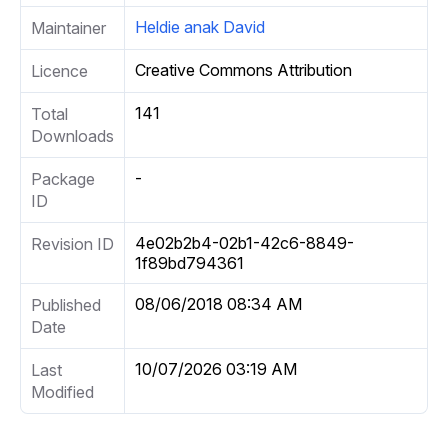
Heldie anak David
Maintainer
Creative Commons Attribution
Licence
141
Total
Downloads
-
Package
ID
4e02b2b4-02b1-42c6-8849-
Revision ID
1f89bd794361
08/06/2018 08:34 AM
Published
Date
10/07/2026 03:19 AM
Last
Modified