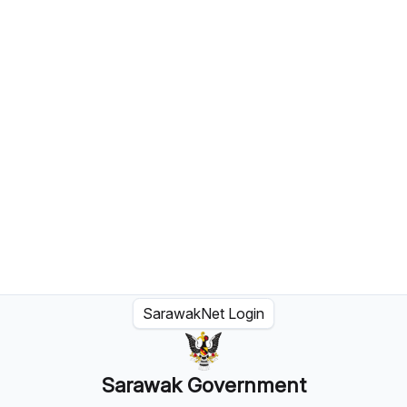
SarawakNet Login
Sarawak Government