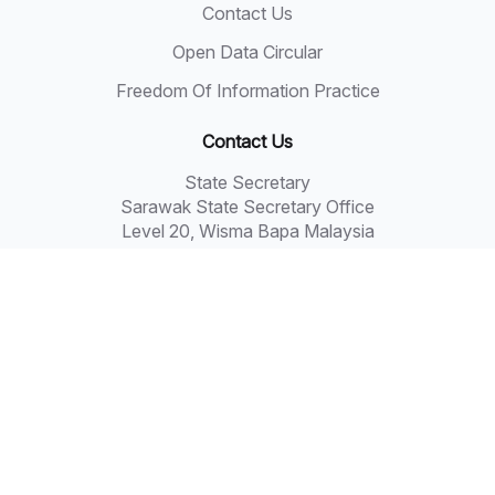
Contact Us
Open Data Circular
Freedom Of Information Practice
Contact Us
State Secretary
Sarawak State Secretary Office
Level 20, Wisma Bapa Malaysia
Petra Jaya, 93502 Kuching
Tel: 082-441957
Fax: 082-441677
Email: 555999@sarawak.gov.my
Copyright © 2018 - 2026 Sarawak Government
Disclaimer: The Sarawak Government shall not be liable
for any loss or damage resulting from the use of
information in this portal.