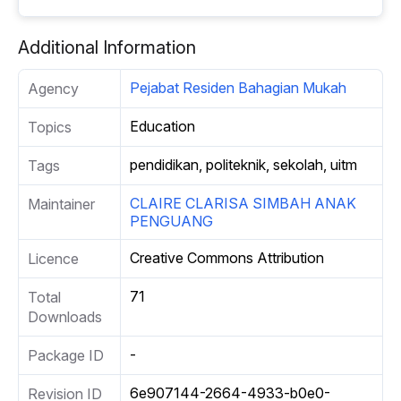
Additional Information
Pejabat Residen Bahagian Mukah
Agency
Education
Topics
pendidikan, politeknik, sekolah, uitm
Tags
CLAIRE CLARISA SIMBAH ANAK
Maintainer
PENGUANG
Creative Commons Attribution
Licence
71
Total
Downloads
-
Package ID
6e907144-2664-4933-b0e0-
Revision ID