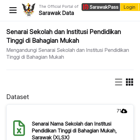
The Official Portal of
Sarawak
Pass
Login
Sarawak Data
Home
Senarai Sekolah dan Institusi Pendidikan
Tinggi di Bahagian Mukah
Datasets
Mengandungi Senarai Sekolah dan Institusi Pendidikan
Dataset Requests
Tinggi di Bahagian Mukah
About Us
Developer Guide
Dataset
71
Senarai Nama Sekolah dan Institusi
Pendidikan Tinggi di Bahagian Mukah,
Sarawak (XLSX)