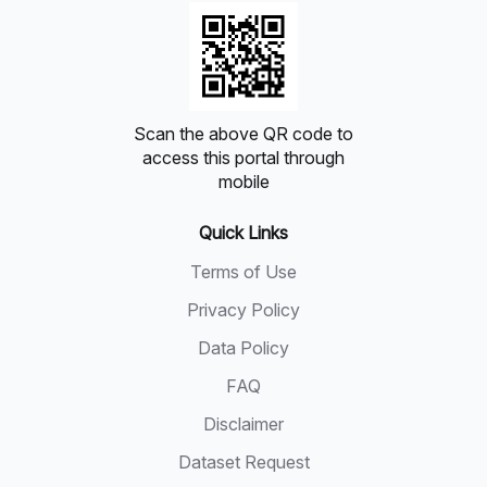
Scan the above QR code to
access this portal through
mobile
Quick Links
Terms of Use
Privacy Policy
Data Policy
FAQ
Disclaimer
Dataset Request