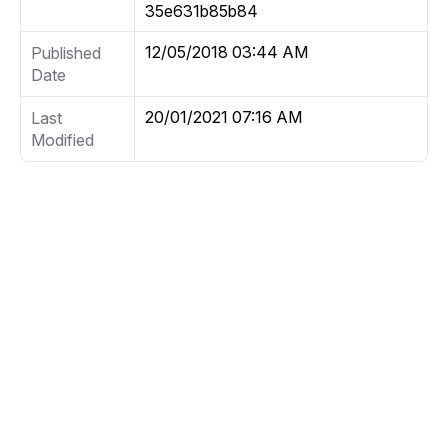
35e631b85b84
12/05/2018 03:44 AM
Published
Date
20/01/2021 07:16 AM
Last
Modified