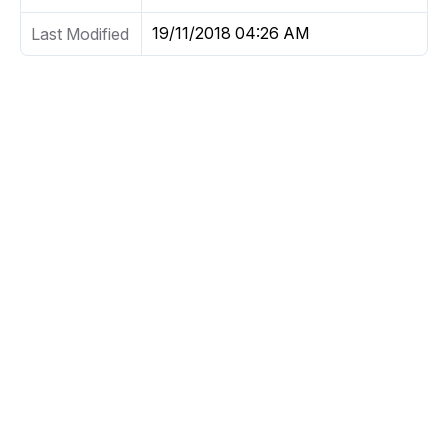
19/11/2018 04:26 AM
Last Modified