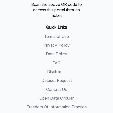
Scan the above QR code to
access this portal through
mobile
Quick Links
Terms of Use
Privacy Policy
Data Policy
FAQ
Disclaimer
Dataset Request
Contact Us
Open Data Circular
Freedom Of Information Practice