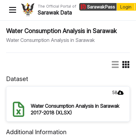
The Official Portal of
Sarawak
Pass
Login
Sarawak Data
Home
Water Consumption Analysis in Sarawak
Water Consumption Analysis in Sarawak
Datasets
Dataset Requests
About Us
Dataset
Developer Guide
58
Water Consumption Analysis in Sarawak
2017-2018 (XLSX)
Additional Information