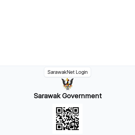
SarawakNet Login
Sarawak Government