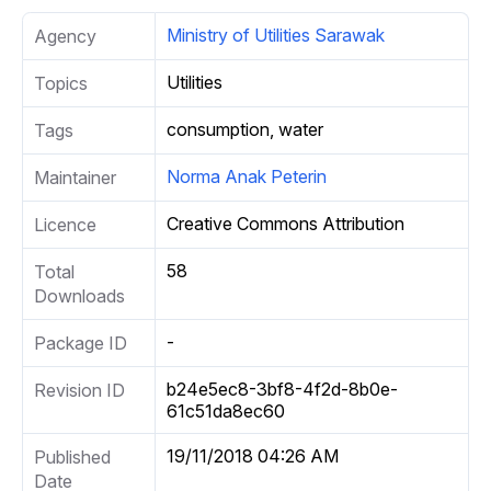
Ministry of Utilities Sarawak
Agency
Utilities
Topics
consumption, water
Tags
Norma Anak Peterin
Maintainer
Creative Commons Attribution
Licence
58
Total
Downloads
-
Package ID
b24e5ec8-3bf8-4f2d-8b0e-
Revision ID
61c51da8ec60
19/11/2018 04:26 AM
Published
Date