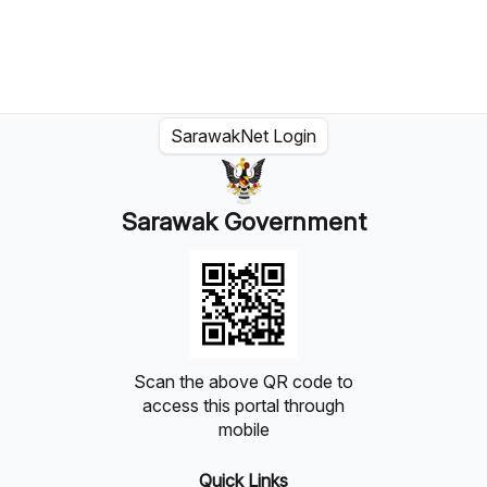
SarawakNet Login
Sarawak Government
Scan the above QR code to
access this portal through
mobile
Quick Links