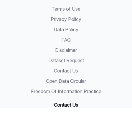
Terms of Use
Privacy Policy
Data Policy
FAQ
Disclaimer
Dataset Request
Contact Us
Open Data Circular
Freedom Of Information Practice
Contact Us
State Secretary
Sarawak State Secretary Office
Level 20, Wisma Bapa Malaysia