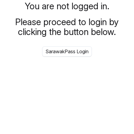
You are not logged in.
Please proceed to login by
clicking the button below.
SarawakPass Login