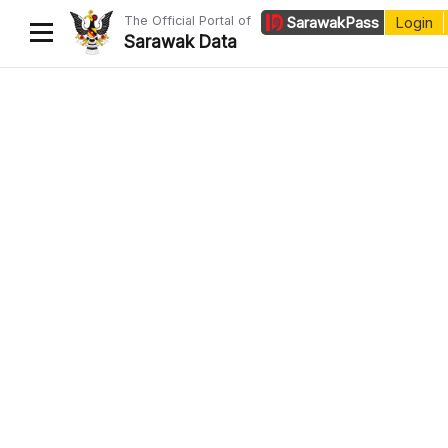
The Official Portal of
Sarawak
Pass
Login
Sarawak Data
Home
Datasets
Dataset Requests
About Us
Developer Guide